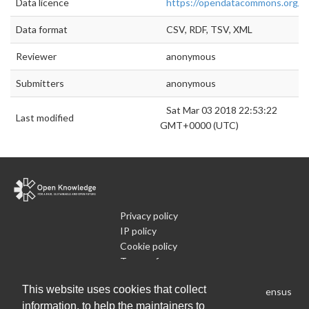
Data licence
https://opendatacommons.org/lic
Data format
CSV, RDF, TSV, XML
Reviewer
anonymous
Submitters
anonymous
Sat Mar 03 2018 22:53:22
Last modified
GMT+0000 (UTC)
Privacy policy
IP policy
Cookie policy
Terms of use
What is Open Data
This website uses cookies that collect
Run Your Own Local Open Data Census
information, to help the maintainers to