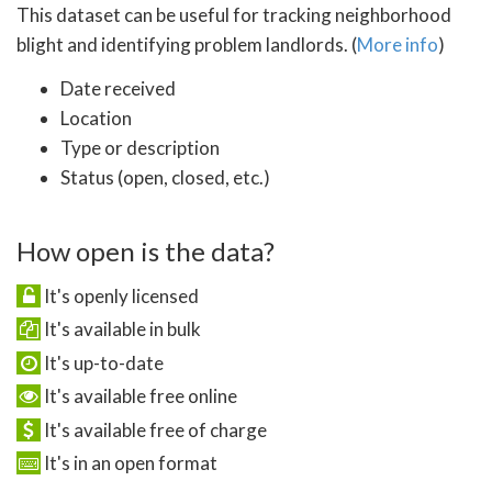
This dataset can be useful for tracking neighborhood
blight and identifying problem landlords. (
More info
)
Date received
Location
Type or description
Status (open, closed, etc.)
How open is the data?
It's openly licensed
It's available in bulk
It's up-to-date
It's available free online
It's available free of charge
It's in an open format