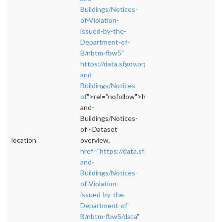
Buildings/Notices-
of-Violation-
issued-by-the-
Department-of-
B/nbtm-fbw5"
https://data.sfgov.org/Housing-
and-
Buildings/Notices-
of
">rel="nofollow">https://data.sfgov.org/Ho
and-
Buildings/Notices-
of - Dataset
location
overview,
href="https://data.sfgov.org/Housing-
and-
Buildings/Notices-
of-Violation-
issued-by-the-
Department-of-
B/nbtm-fbw5/data"