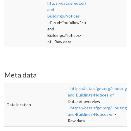
https://data.sfgov.org/Housing-
and-
Buildings/Notices-
of
">rel="nofollow">https://data.sfgov.org/Ho
and-
Buildings/Notices-
of - Raw data
Meta data
https://data.sfgov.org/Housing-
and-Buildings/Notices-of
-
Dataset overview
Data location
https://data.sfgov.org/Housing-
and-Buildings/Notices-of
-
Raw data