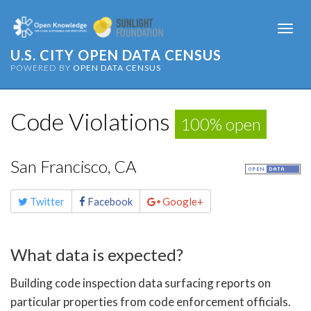
Togg
navi
U.S. CITY OPEN DATA CENSUS
POWERED BY
OPEN DATA CENSUS
Code Violations
100% open
San Francisco, CA
Share
Twitter
Facebook
Google+
this
page
What data is expected?
Building code inspection data surfacing reports on
particular properties from code enforcement officials.