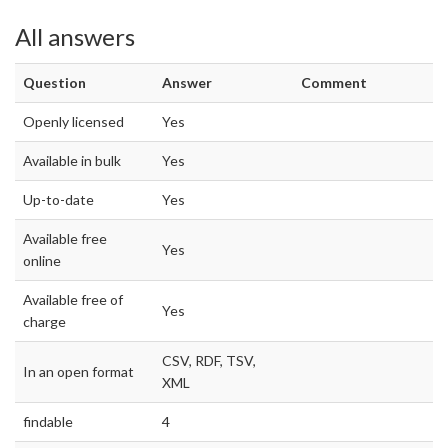
All answers
Question
Answer
Comment
Openly licensed
Yes
Available in bulk
Yes
Up-to-date
Yes
Available free
Yes
online
Available free of
Yes
charge
CSV, RDF, TSV,
In an open format
XML
findable
4