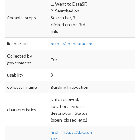
1. Went to DataSF,
2. Searched on
findable_steps
Search bar, 3.
clicked on the 3rd
link.
licence_url
https://opendatacommons.org/licenses/pddl/
Collected by
Yes
government
usability
3
collector_name
Building Inspection
Date received,
Location, Type or
characteristics
description, Status
(open, closed, etc.)
href="https://data.sfgov.org/Housing-
and-