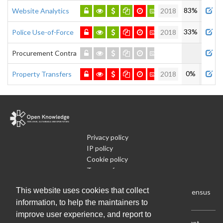
83%
Website Analytics
2018
33%
Police Use-of-Force
2018
Procurement Contracts
0%
Property Transfers
2018
Privacy policy
IP policy
Cookie policy
Terms of use
What is Open Data
This website uses cookies that collect
Run Your Own Local Open Data Census
information, to help the maintainers to
improve user experience, and report to