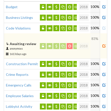
Admi
100%
Budget
2018
100%
Business Listings
2018
100%
Code Violations
2018
83%
↳
Awaiting review
2018
anonymous
1613 days ago
100%
Construction Permits
2018
100%
Crime Reports
2018
100%
Emergency Calls
2018
100%
Employee Salaries
2018
100%
Lobbyist Activity
2018