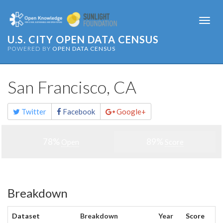
Togg
navi
U.S. CITY OPEN DATA CENSUS
POWERED BY
OPEN DATA CENSUS
San Francisco, CA
Share
Twitter
Facebook
Google+
this
page
78%
89%
Open
Score
Breakdown
Dataset
Breakdown
Year
Score