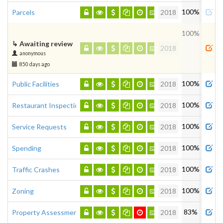
100%
Parcels
2018
100%
↳
Awaiting review
2018
anonymous
850 days ago
100%
Public Facilities
2018
100%
Restaurant Inspections
2018
100%
Service Requests
2018
100%
Spending
2018
100%
Traffic Crashes
2018
100%
Zoning
2018
83%
Property Assessment
2018