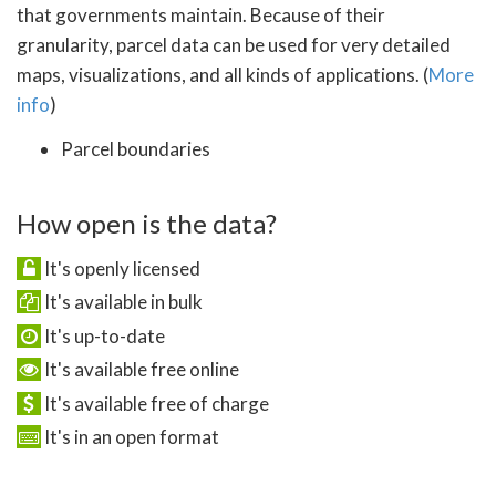
that governments maintain. Because of their
granularity, parcel data can be used for very detailed
maps, visualizations, and all kinds of applications. (
More
info
)
Parcel boundaries
How open is the data?
It's openly licensed
It's available in bulk
It's up-to-date
It's available free online
It's available free of charge
It's in an open format