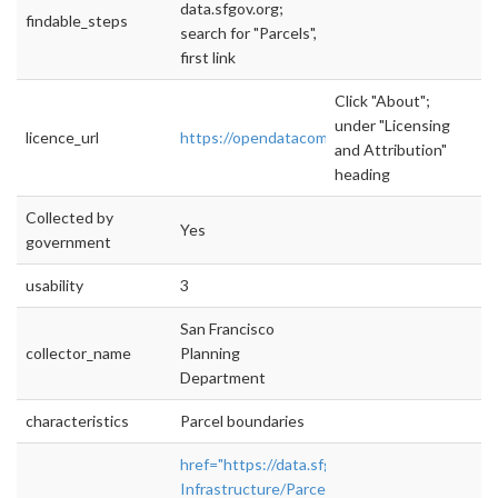
data.sfgov.org;
findable_steps
search for "Parcels",
first link
Click "About";
under "Licensing
licence_url
https://opendatacommons.org/licenses/pddl/
and Attribution"
heading
Collected by
Yes
government
usability
3
San Francisco
collector_name
Planning
Department
characteristics
Parcel boundaries
href="https://data.sfgov.org/City-
Infrastructure/Parcels-