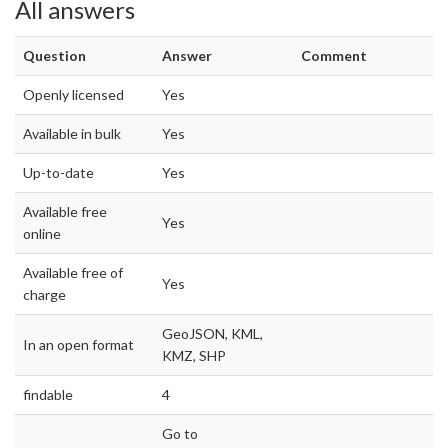
All answers
Question
Answer
Comment
Openly licensed
Yes
Available in bulk
Yes
Up-to-date
Yes
Available free
Yes
online
Available free of
Yes
charge
GeoJSON, KML,
In an open format
KMZ, SHP
findable
4
Go to