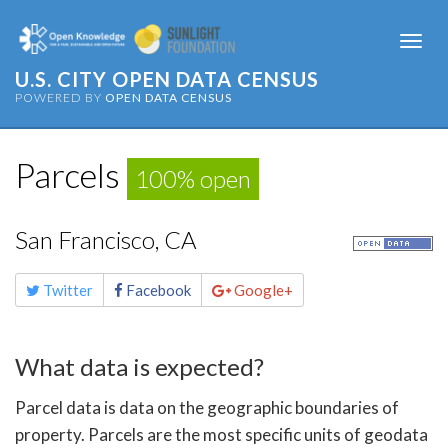
Togg
navi
U.S. CITY OPEN DATA CENSUS
POWERED BY
OPEN DATA CENSUS
Parcels
100% open
San Francisco, CA
Share
Twitter
Facebook
Google+
this
page
What data is expected?
Parcel data is data on the geographic boundaries of
property. Parcels are the most specific units of geodata