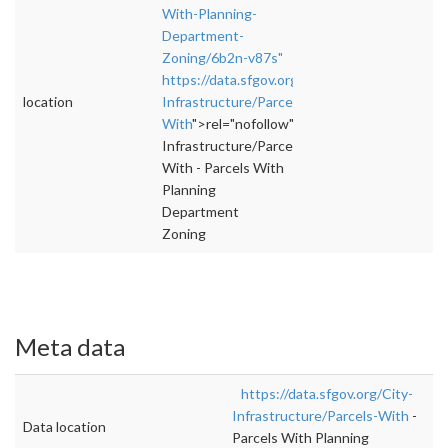
With-Planning-
Department-
Zoning/6b2n-v87s"
https://data.sfgov.org/City-
location
Infrastructure/Parcels-
With
">rel="nofollow">https://data.sfgov.org/
Infrastructure/Parcels-
With - Parcels With
Planning
Department
Zoning
Meta data
https://data.sfgov.org/City-
Infrastructure/Parcels-With
-
Data location
Parcels With Planning