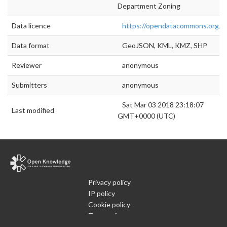
Department Zoning
Data licence
https://opendatacommons.org/lic
Data format
GeoJSON, KML, KMZ, SHP
Reviewer
anonymous
Submitters
anonymous
Sat Mar 03 2018 23:18:07
Last modified
GMT+0000 (UTC)
Privacy policy
IP policy
Cookie policy
Terms of use
What is Open Data