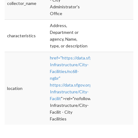
collector_name
Administrator's
Office
Address,
Department or
characteristics
agency, Name,
type, or description
href="https://data.sfgov.org/City-
Infrastructure/City-
Facilities/nc68-
ngbr"
https://data.sfgov.org/City-
location
Infrastructure/City-
Facilit
">rel="nofollow">https://data.sfgov.org
Infrastructure/City-
Facilit - City
Facilities