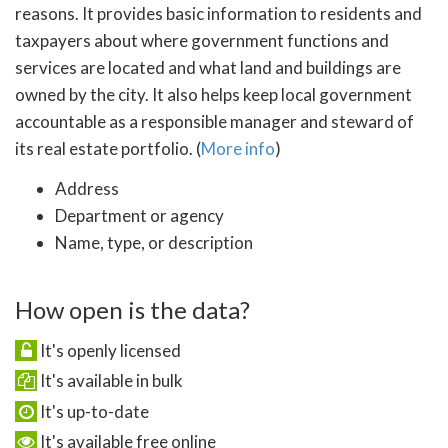
reasons. It provides basic information to residents and
taxpayers about where government functions and
services are located and what land and buildings are
owned by the city. It also helps keep local government
accountable as a responsible manager and steward of
its real estate portfolio. (
More info
)
Address
Department or agency
Name, type, or description
How open is the data?
It's openly licensed
It's available in bulk
It's up-to-date
It's available free online