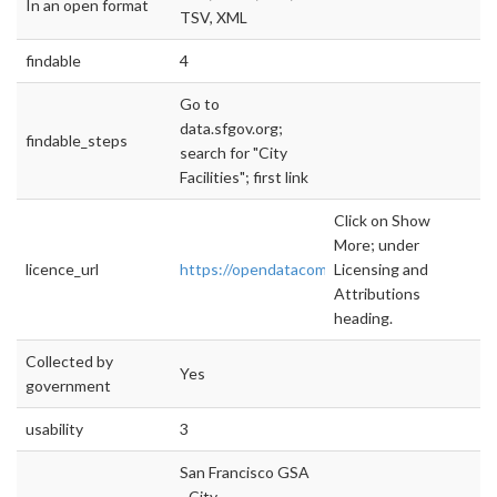
In an open format
TSV, XML
findable
4
Go to
data.sfgov.org;
findable_steps
search for "City
Facilities"; first link
Click on Show
More; under
licence_url
https://opendatacommons.org/licenses/pddl/
Licensing and
Attributions
heading.
Collected by
Yes
government
usability
3
San Francisco GSA
- City