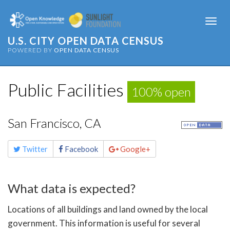
Togg
navi
U.S. CITY OPEN DATA CENSUS
POWERED BY
OPEN DATA CENSUS
Public Facilities
100% open
San Francisco, CA
Share
Twitter
Facebook
Google+
this
page
What data is expected?
Locations of all buildings and land owned by the local
government. This information is useful for several