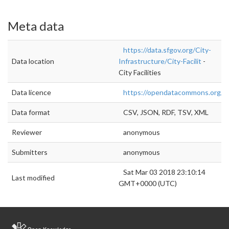
Meta data
https://data.sfgov.org/City-
Data location
Infrastructure/City-Facilit
-
City Facilities
Data licence
https://opendatacommons.org/lic
Data format
CSV, JSON, RDF, TSV, XML
Reviewer
anonymous
Submitters
anonymous
Sat Mar 03 2018 23:10:14
Last modified
GMT+0000 (UTC)