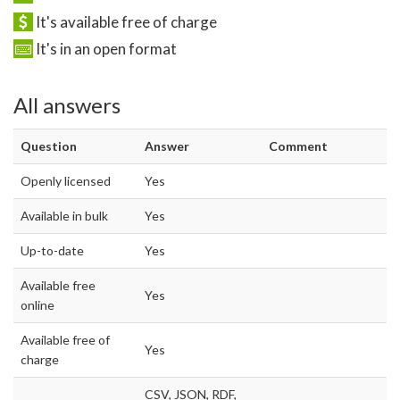
It's available free of charge
It's in an open format
All answers
Question
Answer
Comment
Openly licensed
Yes
Available in bulk
Yes
Up-to-date
Yes
Available free
Yes
online
Available free of
Yes
charge
CSV, JSON, RDF,