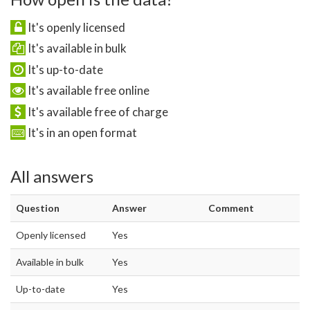
It's openly licensed
It's available in bulk
It's up-to-date
It's available free online
It's available free of charge
It's in an open format
All answers
Question
Answer
Comment
Openly licensed
Yes
Available in bulk
Yes
Up-to-date
Yes