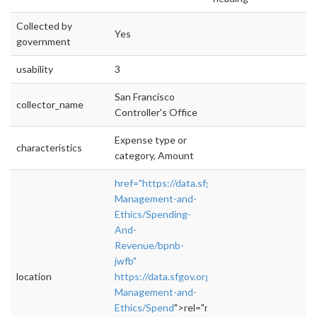
Collected by
Yes
government
usability
3
San Francisco
collector_name
Controller's Office
Expense type or
characteristics
category, Amount
href="https://data.sfgov.org/City-
Management-and-
Ethics/Spending-
And-
Revenue/bpnb-
jwfb"
location
https://data.sfgov.org/City-
Management-and-
Ethics/Spend
">rel="nofollow">https://data.sf