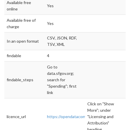
Available free
Yes
online
Available free of
Yes
charge
CSV, JSON, RDF,
In an open format
TSV, XML
findable
4
Go to
data.sfgov.org;
findable_steps
search for
"Spending"; first
link
Click on "Show
More"; under
licence_url
https://opendatacommons.org/licenses/pddl/
"Licensing and
Attribution"
heading