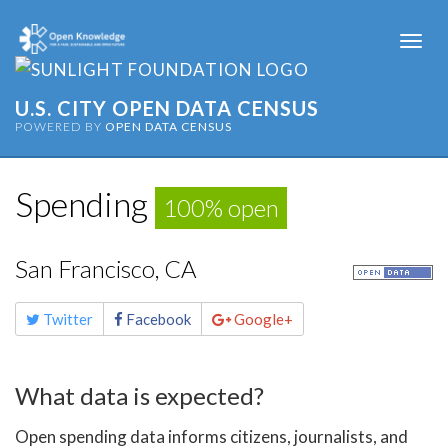
Togg
navi
U.S. CITY OPEN DATA CENSUS
POWERED BY
OPEN DATA CENSUS
Spending
100% open
San Francisco, CA
Share
Twitter
Facebook
Google+
this
page
What data is expected?
Open spending data informs citizens, journalists, and