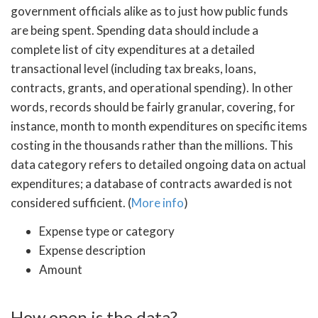
government officials alike as to just how public funds
are being spent. Spending data should include a
complete list of city expenditures at a detailed
transactional level (including tax breaks, loans,
contracts, grants, and operational spending). In other
words, records should be fairly granular, covering, for
instance, month to month expenditures on specific items
costing in the thousands rather than the millions. This
data category refers to detailed ongoing data on actual
expenditures; a database of contracts awarded is not
considered sufficient. (
More info
)
Expense type or category
Expense description
Amount
How open is the data?