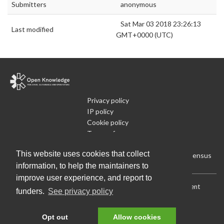
Submitters
anonymous
Sat Mar 03 2018 23:26:13
Last modified
GMT+0000 (UTC)
Privacy policy
IP policy
Cookie policy
Terms of use
What is Open Data
This website uses cookies that collect
Run Your Own Local Open Data Census
information, to help the maintainers to
improve user experience, and report to
Download:
Current (CSV)
|
Current (Flat CSV)
|
All (CSV)
|
Current
funders.
See privacy policy
(JSON)
|
All (JSON)
Data License (Public Domain)
.
Source code
.
Opt out
Allow cookies