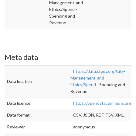
Management-and-
Ethics/Spend -
Spending and
Revenue
Meta data
https://data.sfgov.org/City-
Management-and-
Data location
Ethics/Spend
- Spending and
Revenue
Data licence
https://opendatacommons.org/lic
Data format
CSV, JSON, RDF, TSV, XML
Reviewer
anonymous