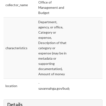
Office of
collector_name
Management and
Budget
Department,
agency, or office,
Category or
expense,
Description of that
characteristics
category or
expense (may be in
metadata or
supporting
documentation),
Amount of money
-
location
savannahga.gov/budget
Details