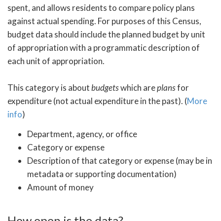
spent, and allows residents to compare policy plans
against actual spending. For purposes of this Census,
budget data should include the planned budget by unit
of appropriation with a programmatic description of
each unit of appropriation.
This category is about
budgets
which are
plans
for
expenditure (not actual expenditure in the past). (
More
info
)
Department, agency, or office
Category or expense
Description of that category or expense (may be in
metadata or supporting documentation)
Amount of money
How open is the data?