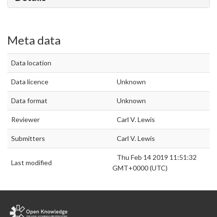
Meta data
Data location
Data licence
Unknown
Data format
Unknown
Reviewer
Carl V. Lewis
Submitters
Carl V. Lewis
Thu Feb 14 2019 11:51:32
Last modified
GMT+0000 (UTC)