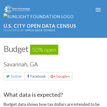
Togg
navi
U.S. CITY OPEN DATA CENSUS
POWERED BY
OPEN DATA CENSUS
Budget
50% open
Savannah, GA
Share
Twitter
Facebook
Google+
this
page
What data is expected?
Budget data shows how tax dollars are intended to be