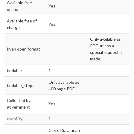
Available free
Yes
online
Available free of
Yes
charge
Only available as
PDF unless a
In an open format
special request is
made.
findable
1
Only available as
findable_steps
400 page PDF.
Collected by
Yes
government
usability
1
City of Savannah