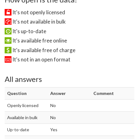
It's not openly licensed
It's not available in bulk
It's up-to-date
It's available free online
It's available free of charge
It's not in an open format
All answers
Question
Answer
Comment
Openly licensed
No
Available in bulk
No
Up-to-date
Yes