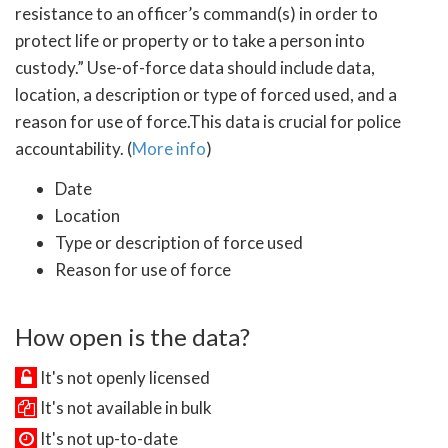
resistance to an officer’s command(s) in order to
protect life or property or to take a person into
custody.” Use-of-force data should include data,
location, a description or type of forced used, and a
reason for use of force.This data is crucial for police
accountability. (
More info
)
Date
Location
Type or description of force used
Reason for use of force
How open is the data?
It's not openly licensed
It's not available in bulk
It's not up-to-date