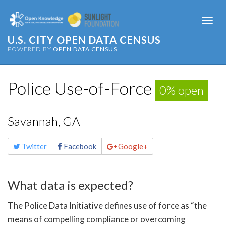
Togg
navi
U.S. CITY OPEN DATA CENSUS
POWERED BY
OPEN DATA CENSUS
Police Use-of-Force
0% open
Savannah, GA
Share
Twitter
Facebook
Google+
this
page
What data is expected?
The Police Data Initiative defines use of force as “the
means of compelling compliance or overcoming