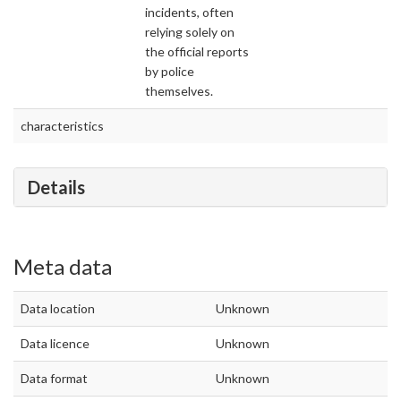
incidents, often
relying solely on
the official reports
by police
themselves.
characteristics
Details
Meta data
Data location
Unknown
Data licence
Unknown
Data format
Unknown