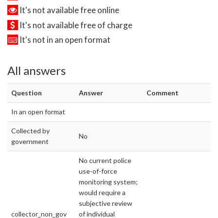
It's not available free online
It's not available free of charge
It's not in an open format
All answers
Question
Answer
Comment
In an open format
Collected by
No
government
No current police
use-of-force
monitoring system;
would require a
subjective review
collector_non_gov
of individual