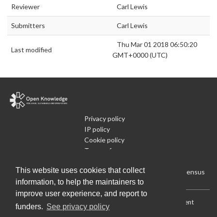
Reviewer
Carl Lewis
Submitters
Carl Lewis
Thu Mar 01 2018 06:50:20
Last modified
GMT+0000 (UTC)
Privacy policy
IP policy
Cookie policy
Terms of use
What is Open Data
This website uses cookies that collect
Run Your Own Local Open Data Census
information, to help the maintainers to
improve user experience, and report to
Download:
Current (CSV)
|
Current (Flat CSV)
|
All (CSV)
|
Current
funders.
See privacy policy
(JSON)
|
All (JSON)