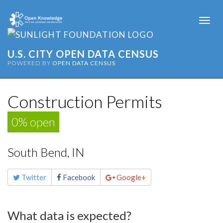
Togg
navi
U.S. CITY OPEN DATA CENSUS
POWERED BY
OPEN DATA CENSUS
Construction Permits
0% open
South Bend, IN
Share
Twitter
Facebook
Google+
this
page
What data is expected?