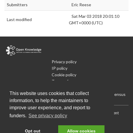
Submitters
Eric Reese
Sat Mar 03 2018 20:01:10
Last modified
GMT+0000 (UTC)
Privacy policy
IP policy
Cookie policy
Terms of use
What is Open Data
This website uses cookies that collect
Run Your Own Local Open Data Census
information, to help the maintainers to
improve user experience, and report to
Download:
Current (CSV)
|
Current (Flat CSV)
|
All (CSV)
|
Current
funders.
See privacy policy
(JSON)
|
All (JSON)
Data License (Public Domain)
.
Source code
.
Opt out
Allow cookies