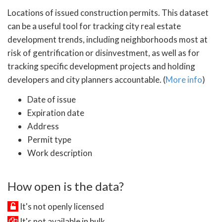
Locations of issued construction permits. This dataset
can be a useful tool for tracking city real estate
development trends, including neighborhoods most at
risk of gentrification or disinvestment, as well as for
tracking specific development projects and holding
developers and city planners accountable. (
More info
)
Date of issue
Expiration date
Address
Permit type
Work description
How open is the data?
It's not openly licensed
It's not available in bulk