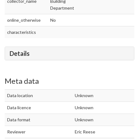
collector_name
Building
Department
online_otherwise
No
characteristics
Details
Meta data
Data location
Unknown
Data licence
Unknown
Data format
Unknown
Reviewer
Eric Reese