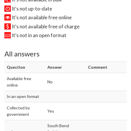
It's not up-to-date
It's not available free online
It's not available free of charge
It's not in an open format
All answers
Question
Answer
Comment
Available free
No
online
In an open format
Collected by
Yes
government
South Bend