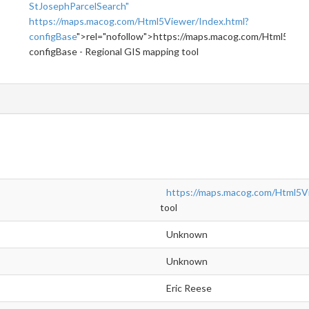
StJosephParcelSearch"
https://maps.macog.com/Html5Viewer/Index.html?
configBase
">rel="nofollow">https://maps.macog.com/Html5View
configBase - Regional GIS mapping tool
https://maps.macog.com/Html5V
tool
Unknown
Unknown
Eric Reese