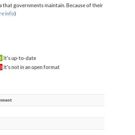
ta that governments maintain. Because of their
e info
)
It's up-to-date
It's not in an open format
mment