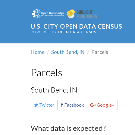
U.S. CITY OPEN DATA CENSUS
POWERED BY
OPEN DATA CENSUS
Home
South Bend, IN
Parcels
Parcels
South Bend, IN
Share
Twitter
Facebook
Google+
this
page
What data is expected?