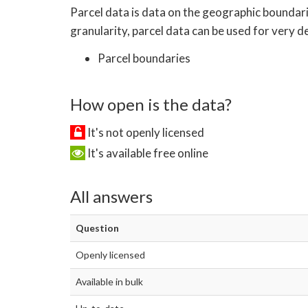
Parcel data is data on the geographic boundari
granularity, parcel data can be used for very det
Parcel boundaries
How open is the data?
It's not openly licensed
It's available free online
All answers
Question
Openly licensed
Available in bulk