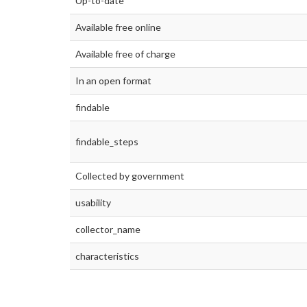
Up-to-date
Available free online
Available free of charge
In an open format
findable
findable_steps
Collected by government
usability
collector_name
characteristics