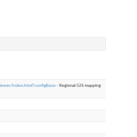
er/Index.html?
iewer/Index.html?configBase
- Regional GIS mapping