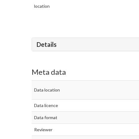
location
Details
Meta data
Data location
Data licence
Data format
Reviewer