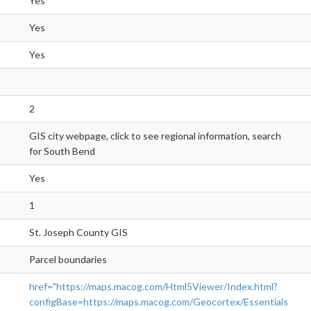
Yes
Yes
Yes
2
GIS city webpage, click to see regional information, search
for South Bend
Yes
1
St. Joseph County GIS
Parcel boundaries
href="https://maps.macog.com/Html5Viewer/Index.html?
configBase=https://maps.macog.com/Geocortex/Essentials/