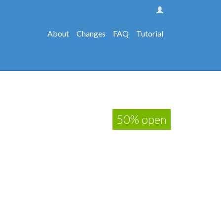
About
Changes
FAQ
Tutorial
50% open