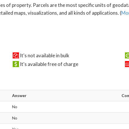
es of property. Parcels are the most specific units of geoda
ailed maps, visualizations, and all kinds of applications. (
Mor
It's not available in bulk
It's available free of charge
Answer
Co
No
No