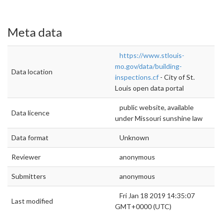
Meta data
https://www.stlouis-
mo.gov/data/building-
Data location
inspections.cf
- City of St.
Louis open data portal
public website, available
Data licence
under Missouri sunshine law
Data format
Unknown
Reviewer
anonymous
Submitters
anonymous
Fri Jan 18 2019 14:35:07
Last modified
GMT+0000 (UTC)