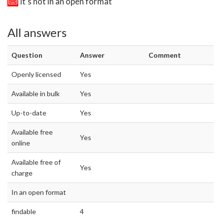
It's not in an open format
All answers
Question
Answer
Comment
Openly licensed
Yes
Available in bulk
Yes
Up-to-date
Yes
Available free
Yes
online
Available free of
Yes
charge
In an open format
findable
4