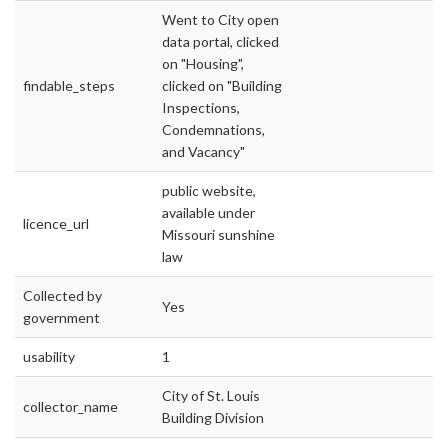
Went to City open
data portal, clicked
on "Housing",
findable_steps
clicked on "Building
Inspections,
Condemnations,
and Vacancy"
public website,
available under
licence_url
Missouri sunshine
law
Collected by
Yes
government
usability
1
City of St. Louis
collector_name
Building Division