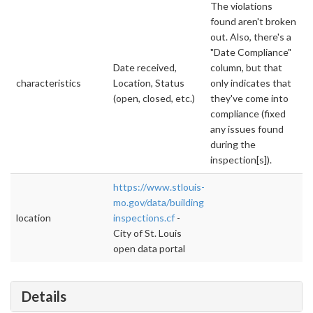
The violations
found aren't broken
out. Also, there's a
"Date Compliance"
Date received,
column, but that
characteristics
Location, Status
only indicates that
(open, closed, etc.)
they've come into
compliance (fixed
any issues found
during the
inspection[s]).
https://www.stlouis-
mo.gov/data/building-
location
inspections.cf
-
City of St. Louis
open data portal
Details