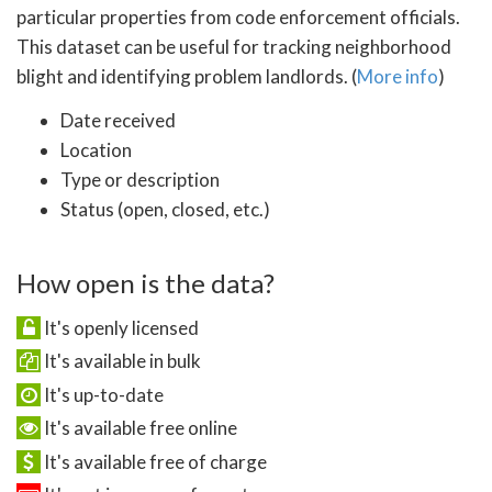
particular properties from code enforcement officials.
This dataset can be useful for tracking neighborhood
blight and identifying problem landlords. (
More info
)
Date received
Location
Type or description
Status (open, closed, etc.)
How open is the data?
It's openly licensed
It's available in bulk
It's up-to-date
It's available free online
It's available free of charge