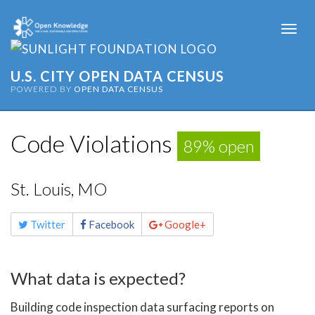
Togg
navi
U.S. CITY OPEN DATA CENSUS
POWERED BY
OPEN DATA CENSUS
Code Violations
89% open
St. Louis, MO
Share
Twitter
Facebook
Google+
this
page
What data is expected?
Building code inspection data surfacing reports on