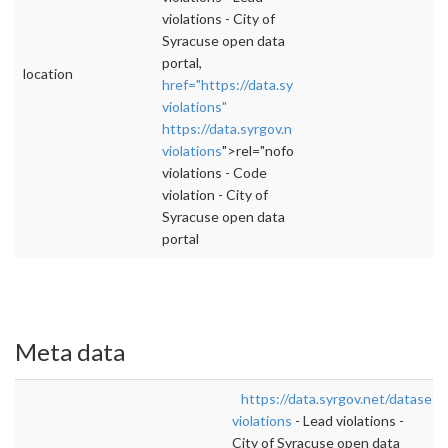
violations - City of
Syracuse open data
portal,
location
href="https://data.syrgov.net/datasets/code-
violations"
https://data.syrgov.net/datasets/code-
violations
">rel="nofollow">https://data.syrgo
violations - Code
violation - City of
Syracuse open data
portal
Meta data
https://data.syrgov.net/datasets
violations
- Lead violations -
City of Syracuse open data