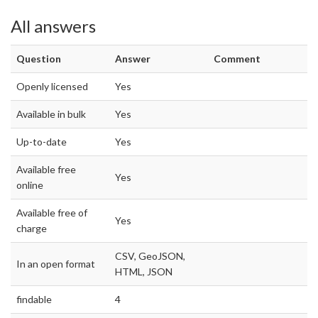
All answers
Question
Answer
Comment
Openly licensed
Yes
Available in bulk
Yes
Up-to-date
Yes
Available free
Yes
online
Available free of
Yes
charge
CSV, GeoJSON,
In an open format
HTML, JSON
findable
4