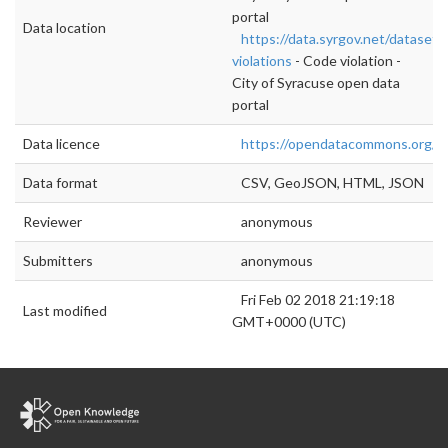
portal
Data location
https://data.syrgov.net/datasets
violations
- Code violation -
City of Syracuse open data
portal
Data licence
https://opendatacommons.org/li
Data format
CSV, GeoJSON, HTML, JSON
Reviewer
anonymous
Submitters
anonymous
Fri Feb 02 2018 21:19:18
Last modified
GMT+0000 (UTC)