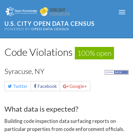
Togg
navi
U.S. CITY OPEN DATA CENSUS
POWERED BY
OPEN DATA CENSUS
Code Violations
100% open
Syracuse, NY
Share
Twitter
Facebook
Google+
this
page
What data is expected?
Building code inspection data surfacing reports on
particular properties from code enforcement officials.