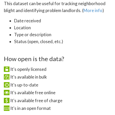
This dataset can be useful for tracking neighborhood
blight and identifying problem landlords. (
More info
)
Date received
Location
Type or description
Status (open, closed, etc.)
How open is the data?
It's openly licensed
It's available in bulk
It's up-to-date
It's available free online
It's available free of charge
It's in an open format