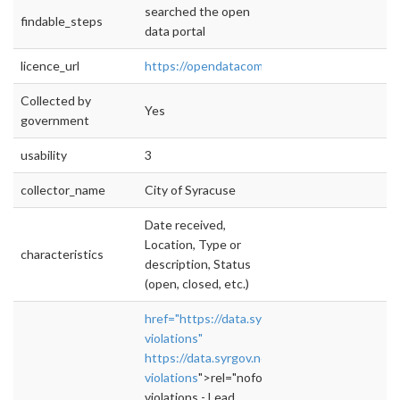
searched the open
findable_steps
data portal
licence_url
https://opendatacommons.org/licenses/pddl
Collected by
Yes
government
usability
3
collector_name
City of Syracuse
Date received,
Location, Type or
characteristics
description, Status
(open, closed, etc.)
href="https://data.syrgov.net/datasets/lead-
violations"
https://data.syrgov.net/datasets/lead-
violations
">rel="nofollow">https://data.syrgo
violations - Lead