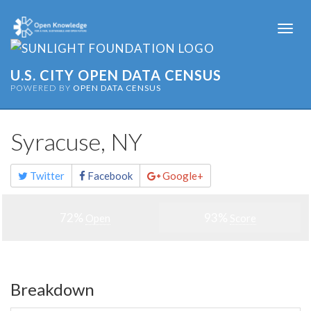
Togg
navi
U.S. CITY OPEN DATA CENSUS
POWERED BY
OPEN DATA CENSUS
Syracuse, NY
Share
Twitter
Facebook
Google+
this
page
72%
93%
Open
Score
Breakdown