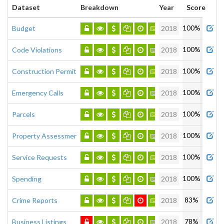
Dataset
Breakdown
Year
Score
Admi
100%
Budget
2018
100%
Code Violations
2018
100%
Construction Permits
2018
100%
Emergency Calls
2018
100%
Parcels
2018
100%
Property Assessment
2018
100%
Service Requests
2018
100%
Spending
2018
83%
Crime Reports
2018
78%
Business Listings
2018