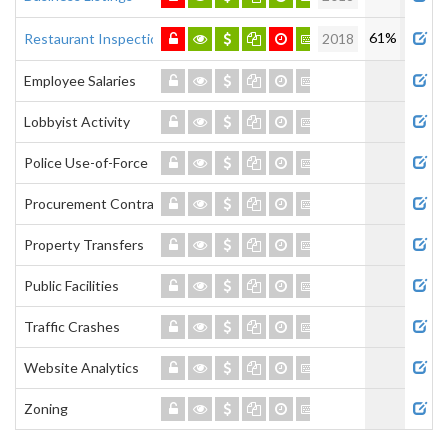
61%
Restaurant Inspections
2018
Employee Salaries
Lobbyist Activity
Police Use-of-Force
Procurement Contracts
Property Transfers
Public Facilities
Traffic Crashes
Website Analytics
Zoning