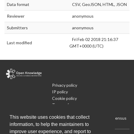
Data format
CSV, GeoJSON, HTML, JSON
Reviewer
anonymous
Submitters
anonymous
Fri Feb 02 2018 21:16:37
Last modified
GMT+0000 (UTC)
Privacy policy
IP policy
Cookie policy
Terms of use
What is Open Data
This website uses cookies that collect
Run Your Own Local Open Data Census
information, to help the maintainers to
improve user experience, and report to