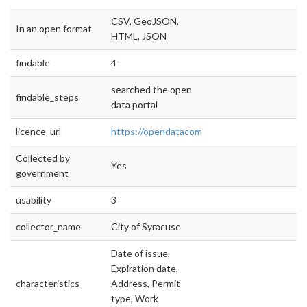
CSV, GeoJSON,
In an open format
HTML, JSON
findable
4
searched the open
findable_steps
data portal
licence_url
https://opendatacommons.org/licenses/pddl
Collected by
Yes
government
usability
3
collector_name
City of Syracuse
Date of issue,
Expiration date,
characteristics
Address, Permit
type, Work