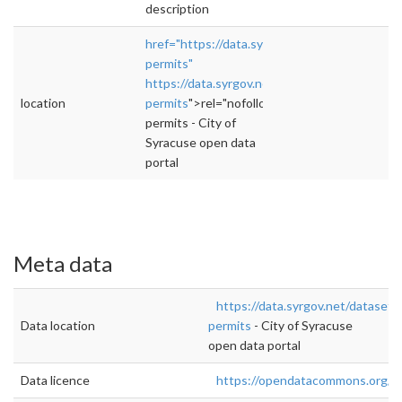
description
href="https://data.syrgov.net/datasets/buildi
permits"
https://data.syrgov.net/datasets/building-
location
permits
">rel="nofollow">https://data.syrgov.
permits - City of
Syracuse open data
portal
Meta data
https://data.syrgov.net/datasets/
Data location
permits
- City of Syracuse
open data portal
Data licence
https://opendatacommons.org/li