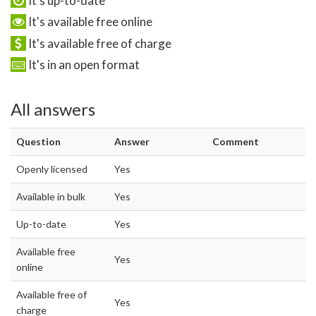
It's up-to-date
It's available free online
It's available free of charge
It's in an open format
All answers
Question
Answer
Comment
Openly licensed
Yes
Available in bulk
Yes
Up-to-date
Yes
Available free
Yes
online
Available free of
Yes
charge