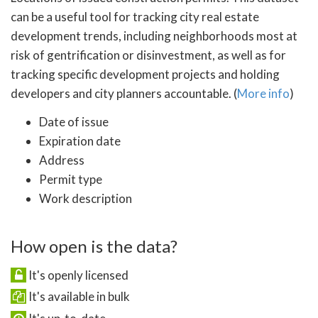
can be a useful tool for tracking city real estate
development trends, including neighborhoods most at
risk of gentrification or disinvestment, as well as for
tracking specific development projects and holding
developers and city planners accountable. (
More info
)
Date of issue
Expiration date
Address
Permit type
Work description
How open is the data?
It's openly licensed
It's available in bulk