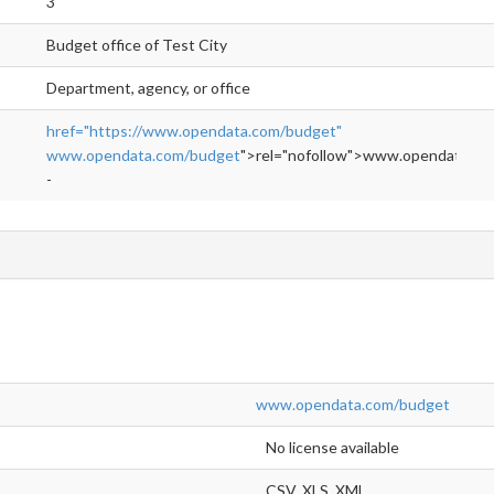
3
Budget office of Test City
Department, agency, or office
href="https://www.opendata.com/budget"
www.opendata.com/budget
">rel="nofollow">www.opendata.co
-
www.opendata.com/budget
No license available
CSV, XLS, XML