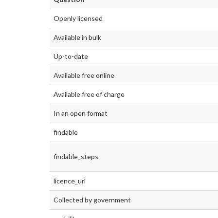
Openly licensed
Available in bulk
Up-to-date
Available free online
Available free of charge
In an open format
findable
findable_steps
licence_url
Collected by government