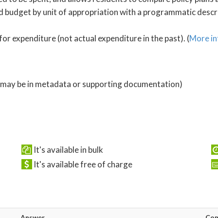
 budget by unit of appropriation with a programmatic descrip
for expenditure (not actual expenditure in the past). (
More in
 (may be in metadata or supporting documentation)
It's available in bulk
It's available free of charge
Answer
Co