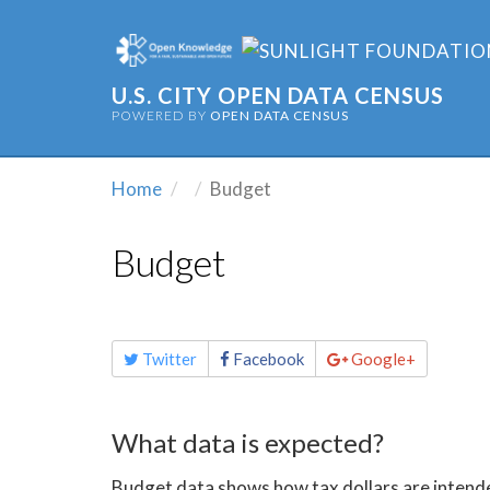
U.S. CITY OPEN DATA CENSUS
POWERED BY
OPEN DATA CENSUS
Home
Budget
Budget
Share
Twitter
Facebook
Google+
this
page
What data is expected?
Budget data shows how tax dollars are intended