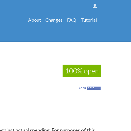
About
Changes
FAQ
Tutorial
100% open
gainst actual spending. For purposes of this