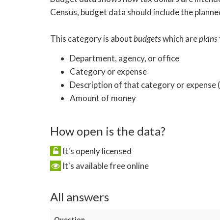
Census, budget data should include the planned
This category is about
budgets
which are
plans
Department, agency, or office
Category or expense
Description of that category or expense
Amount of money
How open is the data?
It's openly licensed
It's available free online
All answers
Question