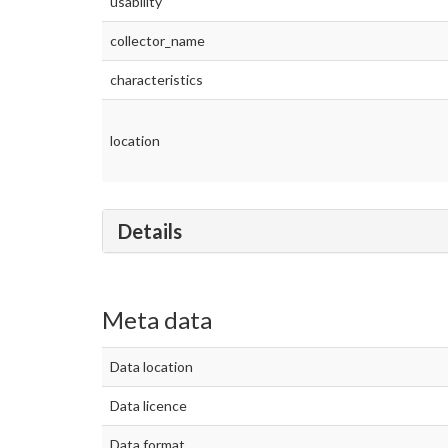
usability
collector_name
characteristics
location
Details
Meta data
Data location
Data licence
Data format