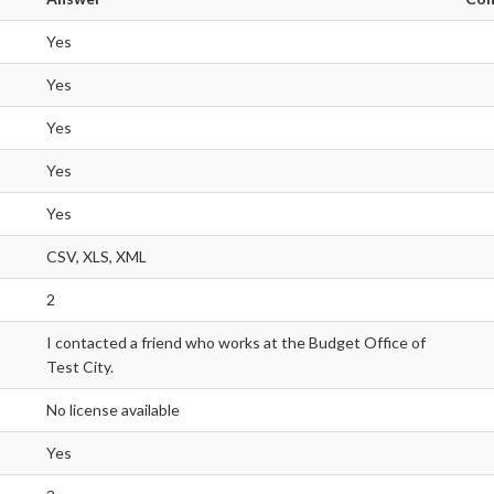
Yes
Yes
Yes
Yes
Yes
CSV, XLS, XML
2
I contacted a friend who works at the Budget Office of
Test City.
No license available
Yes