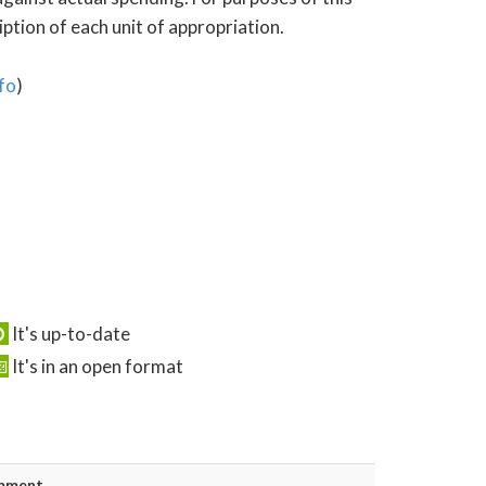
tion of each unit of appropriation.
fo
)
It's up-to-date
It's in an open format
mment