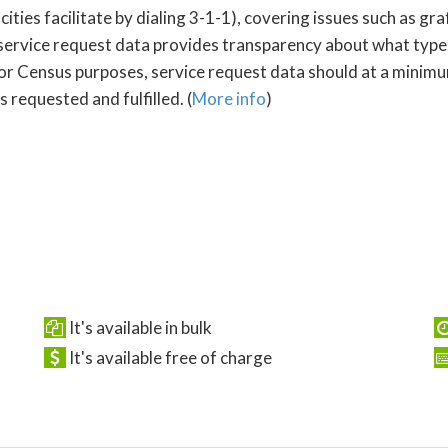
s facilitate by dialing 3-1-1), covering issues such as graffi
service request data provides transparency about what type
For Census purposes, service request data should at a minimum
 requested and fulfilled. (
More info
)
It's available in bulk
It's available free of charge