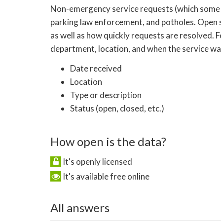
Non-emergency service requests (which some citie
parking law enforcement, and potholes. Open 
as well as how quickly requests are resolved. 
department, location, and when the service was
Date received
Location
Type or description
Status (open, closed, etc.)
How open is the data?
It's openly licensed
It's available free online
All answers