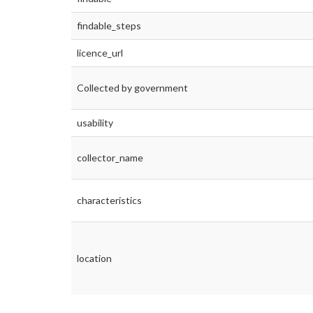
findable_steps
licence_url
Collected by government
usability
collector_name
characteristics
location