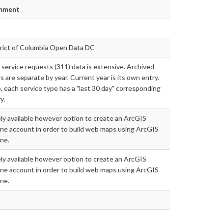
mment
trict of Columbia Open Data DC
 service requests (311) data is extensive. Archived
s are separate by year. Current year is its own entry.
, each service type has a "last 30 day" corresponding
y.
ly available however option to create an ArcGIS
ne account in order to build web maps using ArcGIS
ne.
ly available however option to create an ArcGIS
ne account in order to build web maps using ArcGIS
ne.