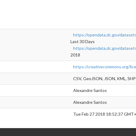
https://opendata.dc.gov/datasets
Last 30 Days
https://opendata.dc.gov/datasets
2018
https://creativecommons.org/lic
CSV, GeoJSON, JSON, KML, SHP
Alexandre Santos
Alexandre Santos
Tue Feb 27 2018 18:52:37 GMT+