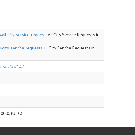
/all-city-service-reques
- All City Service Requests in
/city-service-requests-i
- City Service Requests in
enses/by/4.0/
0000 (UTC)