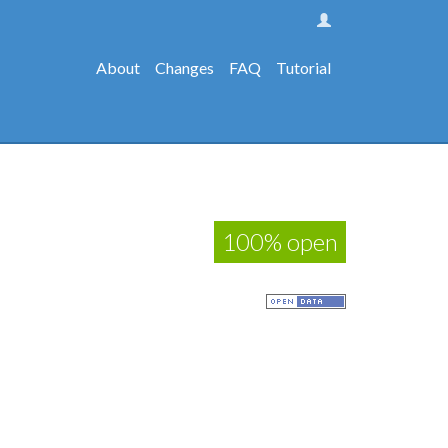
About
Changes
FAQ
Tutorial
100% open