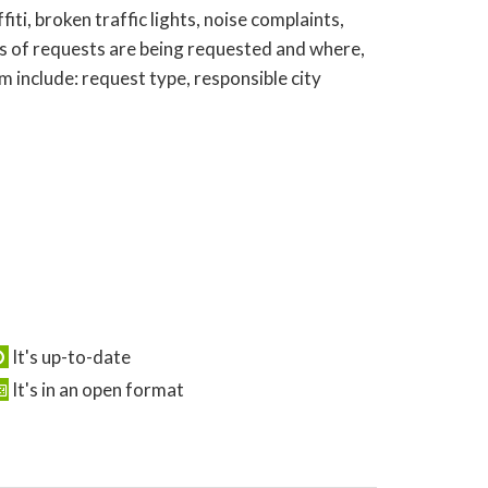
ti, broken traffic lights, noise complaints,
s of requests are being requested and where,
 include: request type, responsible city
It's up-to-date
It's in an open format