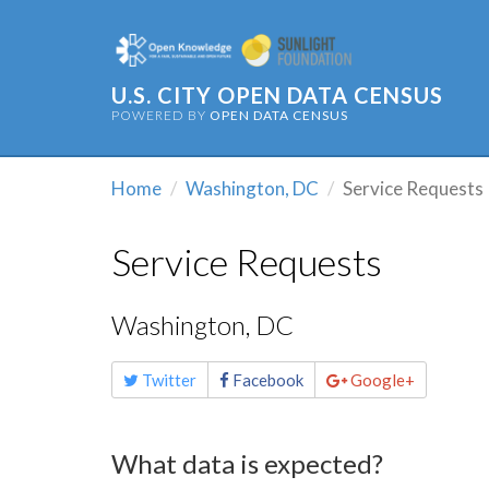
U.S. CITY OPEN DATA CENSUS
POWERED BY
OPEN DATA CENSUS
Home
Washington, DC
Service Requests
Service Requests
Washington, DC
Share
Twitter
Facebook
Google+
this
page
What data is expected?