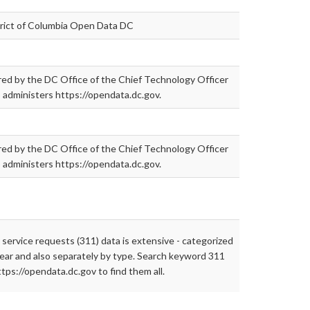
trict of Columbia Open Data DC
ed by the DC Office of the Chief Technology Officer
administers https://opendata.dc.gov.
ed by the DC Office of the Chief Technology Officer
administers https://opendata.dc.gov.
 service requests (311) data is extensive - categorized
ear and also separately by type. Search keyword 311
ttps://opendata.dc.gov to find them all.