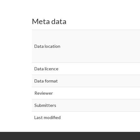
Meta data
Data location
Data licence
Data format
Reviewer
Submitters
Last modified