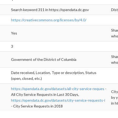
Search keyword 311 in https://opendata.dc.gov
Dis
https://creativecommons.org/licenses/by/4.0/
Shar
Yes
who 
3
Shar
Government of the District of Columbia
who 
Date received, Location, Type or description, Status
(open, closed, etc.)
https://opendata.dc.gov/datasets/all-city-service-reques
-
City
All City Service Requests in Last 30 Days,
by y
https://opendata.dc.gov/datasets/city-service-requests-i
in h
- City Service Requests in 2018