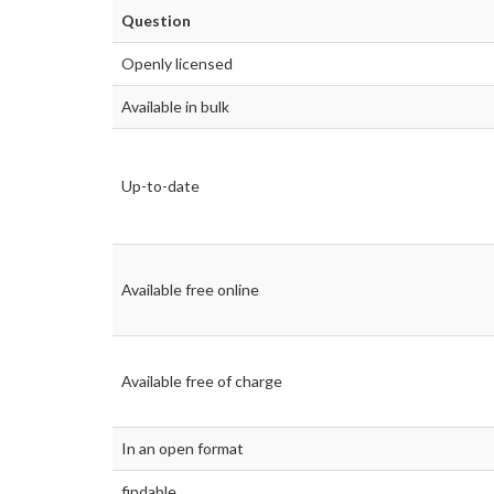
Question
Openly licensed
Available in bulk
Up-to-date
Available free online
Available free of charge
In an open format
findable