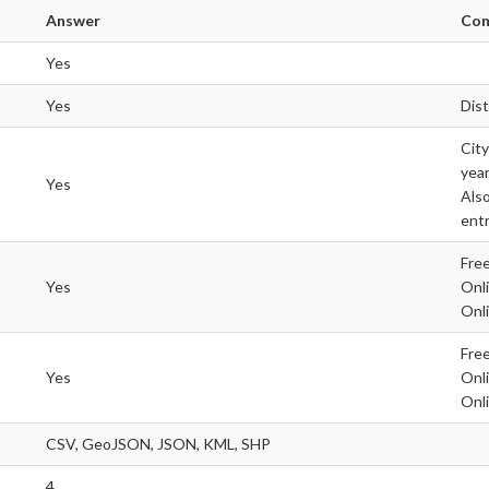
Answer
Co
Yes
Yes
Dis
City
year
Yes
Also
entr
Free
Yes
Onli
Onli
Free
Yes
Onli
Onli
CSV, GeoJSON, JSON, KML, SHP
4