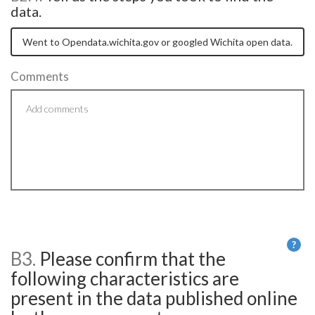
data.
Comments
?
B3.
Please confirm that the
He
following characteristics are
present in the data published online