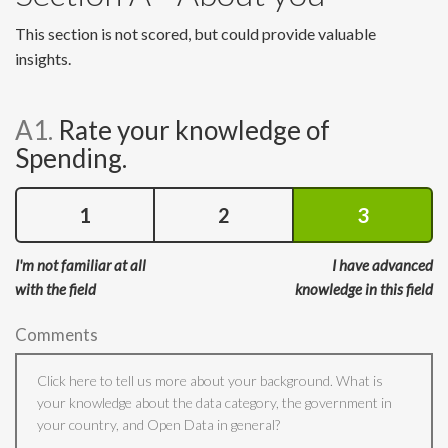
This section is not scored, but could provide valuable
insights.
A1.
Rate your knowledge of
Spending.
1
2
3
I'm not familiar at all
I have advanced
with the field
knowledge in this field
Comments