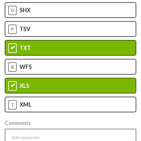
SHX
O
TSV
P
TXT
Q
WFS
R
XLS
S
XML
T
Comments