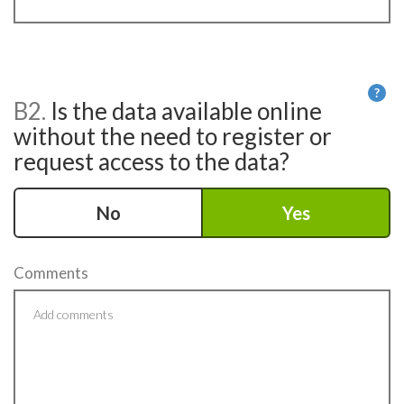
?
B2.
Is the data available online
He
without the need to register or
request access to the data?
No
Yes
Comments