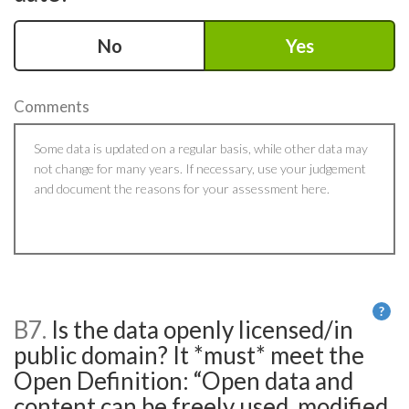
No
Yes
Comments
?
B7.
Is the data openly licensed/in
He
public domain? It *must* meet the
Open Definition: “Open data and
content can be freely used, modified,