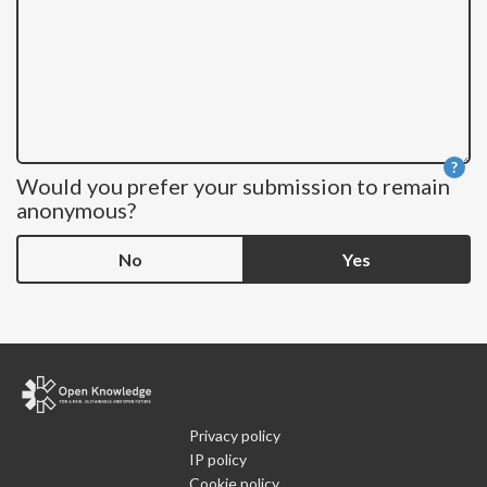
?
Would you prefer your submission to remain
He
anonymous?
No
Yes
Privacy policy
IP policy
Cookie policy