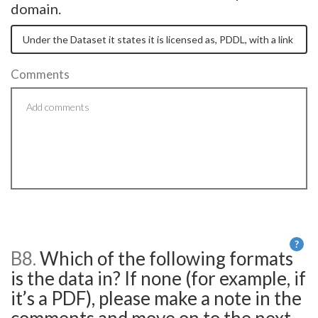
domain.
Comments
?
B8.
Which of the following formats
He
is the data in? If none (for example, if
it’s a PDF), please make a note in the