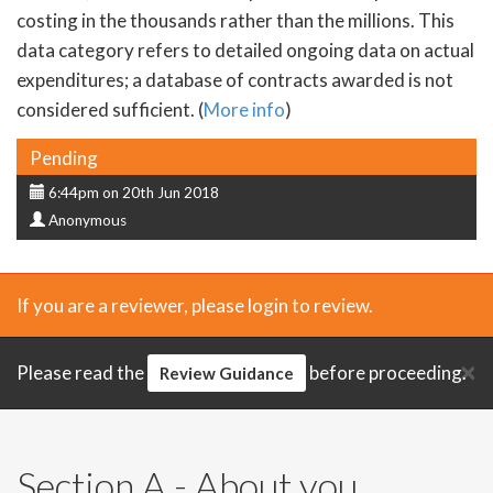
costing in the thousands rather than the millions. This
data category refers to detailed ongoing data on actual
expenditures; a database of contracts awarded is not
considered sufficient. (
More info
)
Status
Pending
Submission
6:44pm on 20th Jun 2018
Submitter
date
Anonymous
If you are a reviewer, please login to review.
×
Please read the
before proceeding.
Review Guidance
Section A - About you