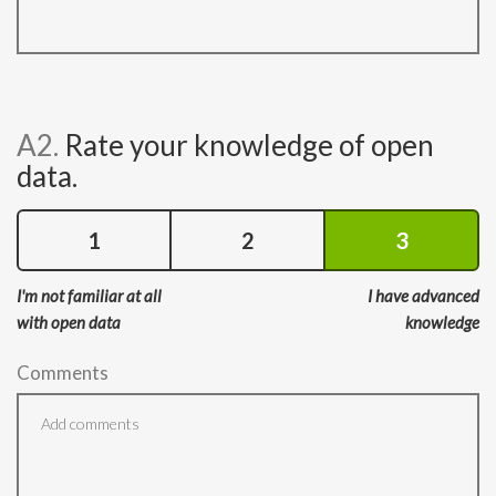
A2.
Rate your knowledge of open
data.
1
2
3
I'm not familiar at all
I have advanced
with open data
knowledge
Comments