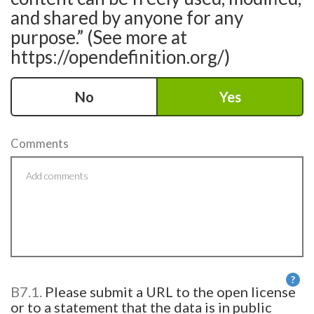
and shared by anyone for any
purpose.” (See more at
https://opendefinition.org/)
No
Yes
Comments
?
B7.1.
Please submit a URL to the open license
He
or to a statement that the data is in public