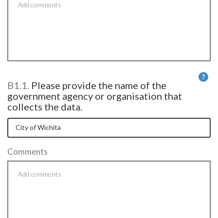
?
B1.1.
Please provide the name of the
He
government agency or organisation that
collects the data.
Comments