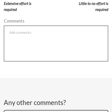
Extensive effort is
Little to no effort is
required
required
Comments
Any other comments?