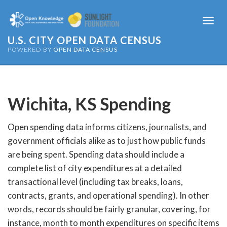
Togg
navi
U.S. CITY OPEN DATA CENSUS
POWERED BY
OPEN DATA CENSUS
Wichita, KS
Spending
Open spending data informs citizens, journalists, and
government officials alike as to just how public funds
are being spent. Spending data should include a
complete list of city expenditures at a detailed
transactional level (including tax breaks, loans,
contracts, grants, and operational spending). In other
words, records should be fairly granular, covering, for
instance, month to month expenditures on specific items