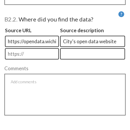
?
B2.2.
Where did you find the data?
He
Source URL
Source description
Comments