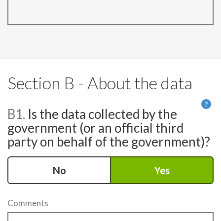
Section B - About the data
?
B1.
Is the data collected by the
He
government (or an official third
party on behalf of the government)?
No
Yes
Comments