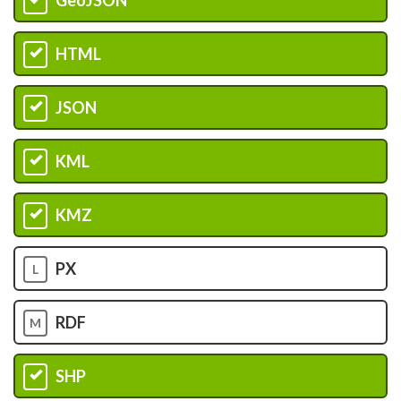
G
HTML
H
JSON
I
KML
J
KMZ
K
PX
L
RDF
M
SHP
N