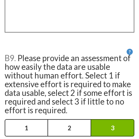
?
B9.
Please provide an assessment of
He
how easily the data are usable
without human effort. Select 1 if
extensive effort is required to make
data usable, select 2 if some effort is
required and select 3 if little to no
effort is required.
1
2
3