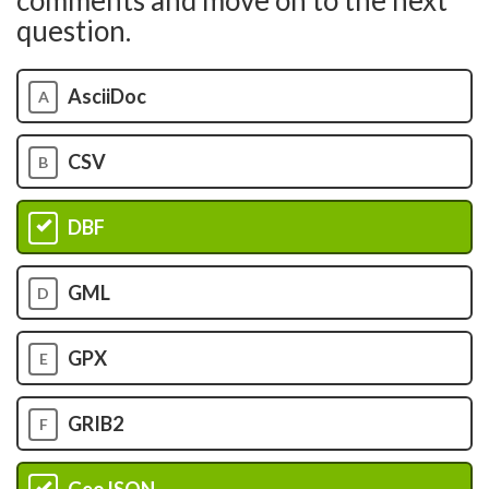
comments and move on to the next
question.
AsciiDoc
A
CSV
B
DBF
C
GML
D
GPX
E
GRIB2
F
GeoJSON