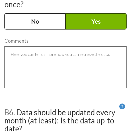
once?
No
Yes
Comments
?
B6.
Data should be updated every
He
month (at least): Is the data up-to-
date?