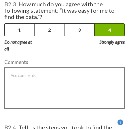
B2.3.
How much do you agree with the
following statement: “It was easy for me to
find the data.”?
1
2
3
4
Do not agree at
Strongly agree
all
Comments
?
B2.4.
Tell us the steps you took to find the
He