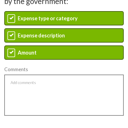
by the government:
Expense type or category
A
Expense description
B
Amount
C
Comments