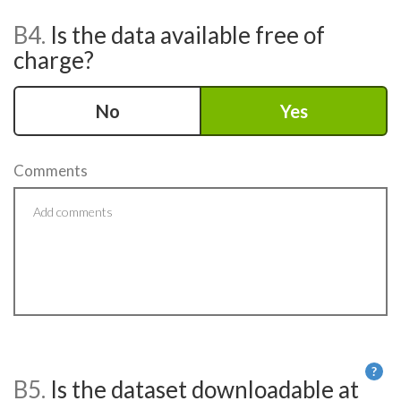
B4.
Is the data available free of
charge?
No
Yes
Comments
?
B5.
Is the dataset downloadable at
He