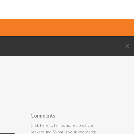
×
Comments