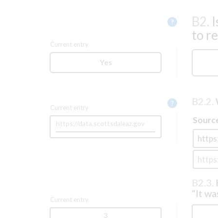
B2.
I
Help
?
to r
Current entry
Yes
B2.2.
Help
?
Current entry
Sourc
https://data.scottsdaleaz.gov
B2.3.
“It wa
Current entry
3