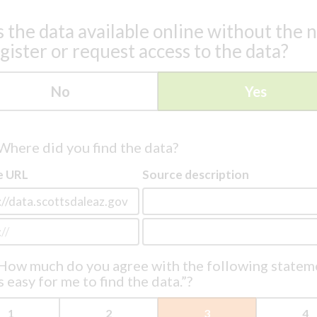
s the data available online without the 
egister or request access to the data?
No
Yes
Where did you find the data?
e URL
Source description
How much do you agree with the following statem
s easy for me to find the data.”?
1
2
3
4