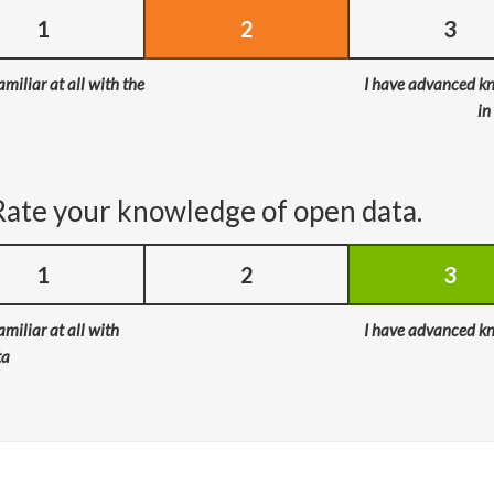
1
2
3
amiliar at all with the
I have advanced k
in
Rate your knowledge of open data.
1
2
3
amiliar at all with
I have advanced k
ta