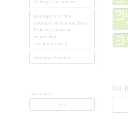
Category or expense
C
Description of that
category or expense (may
be in metadata or
supporting
D
documentation)
Amount of money
B4.
I
Current entry
Yes