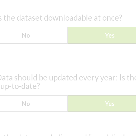
s the dataset downloadable at once?
No
Yes
ata should be updated every year: Is th
 up-to-date?
No
Yes