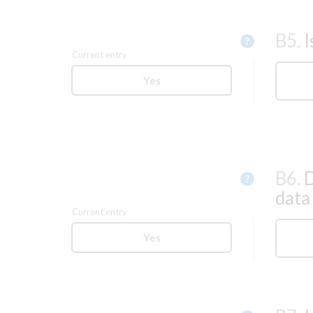
B5.
I
Help
?
Current entry
Yes
B6.
D
Help
?
data
Current entry
Yes