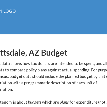
ttsdale, AZ
Budget
data shows how tax dollars are intended to be spent, and a
ts to compare policy plans against actual spending. For purp
nsus, budget data should include the planned budget by unit 
iation with a programmatic description of each unit of
iation.
ategory is about
budgets
which are
plans
for expenditure (not 