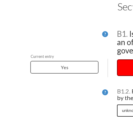
Sec
B1.
I
Help
?
an of
gove
Current entry
Yes
B1.2.
Help
?
by th