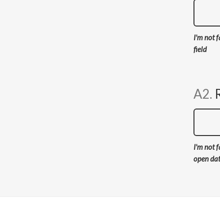
I'm not f
field
A2.
I'm not f
open da