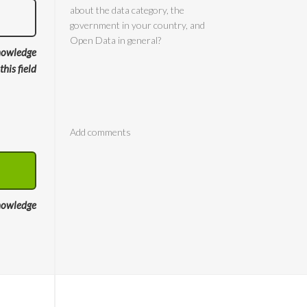
nowledge
 this field
Comments
nowledge