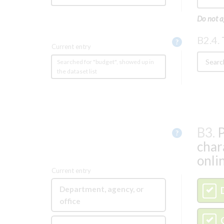
Do not a
B2.4.
Help
?
Current entry
Searched for "budget", showed up in
the dataset list
B3.
P
Help
?
char
onli
Current entry
Department, agency, or
A
office
B