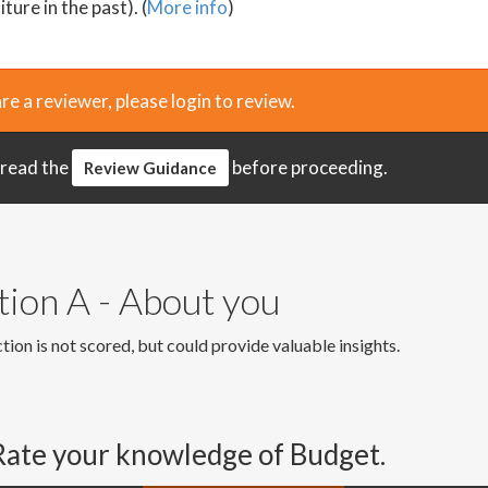
ture in the past). (
More info
)
are a reviewer, please login to review.
 read the
before proceeding.
Review Guidance
tion A - About you
tion is not scored, but could provide valuable insights.
Rate your knowledge of Budget.