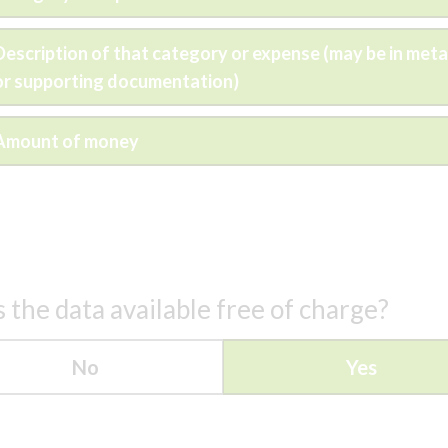
Description of that category or expense (may be in met
or supporting documentation)
Amount of money
s the data available free of charge?
No
Yes