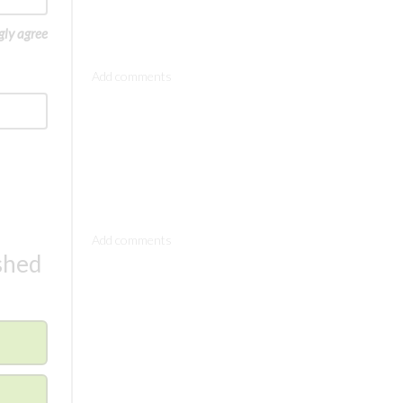
gly agree
Comments
Comments
ished