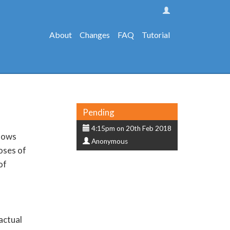
About
Changes
FAQ
Tutorial
Status
Pending
Submission
4:15pm on 20th Feb 2018
llows
Submitter
date
Anonymous
oses of
of
actual