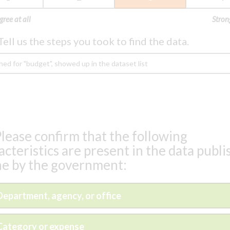
gree at all
Stron
Tell us the steps you took to find the data.
lease confirm that the following
acteristics are present in the data publ
ne by the government:
Department, agency, or office
Category or expense