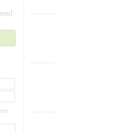
Comments
need
Comments
Comments
ent: