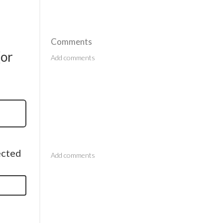
Comments
(or
Comments
ected