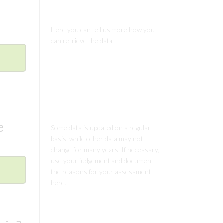
Comments
Comments
e
Comments