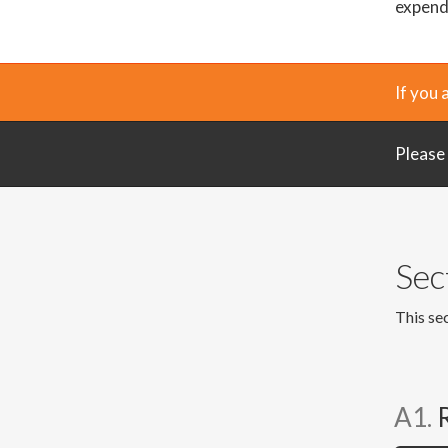
expendi
If you 
Please
Sec
This sec
A1.