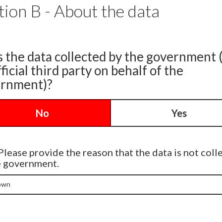
tion B - About the data
s the data collected by the government 
ficial third party on behalf of the
rnment)?
No
Yes
Please provide the reason that the data is not coll
e government.