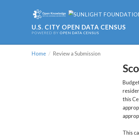
U.S. CITY OPEN DATA CENSUS
POWERED BY
OPEN DATA CENSUS
Home
Review a Submission
Sco
Budget 
residen
this Ce
appropr
appropr
This c