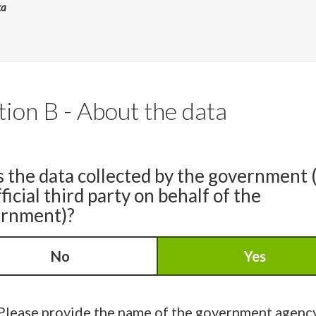
ta
tion B - About the data
s the data collected by the government 
ficial third party on behalf of the
rnment)?
No
Yes
Please provide the name of the government agenc