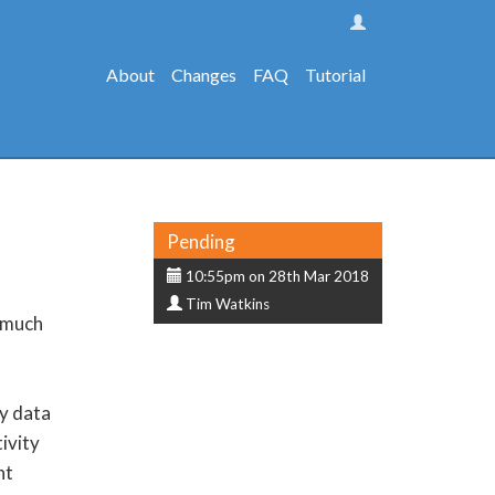
About
Changes
FAQ
Tutorial
Status
Pending
Submission
10:55pm on 28th Mar 2018
Submitter
date
Tim Watkins
w much
ty data
ivity
nt