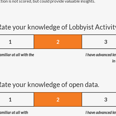
tion is not scored, but could provide valuable insights.
Rate your knowledge of Lobbyist Activit
1
2
3
amiliar at all with the
I have advanced k
in
Rate your knowledge of open data.
1
2
3
amiliar at all with
I have advanced k