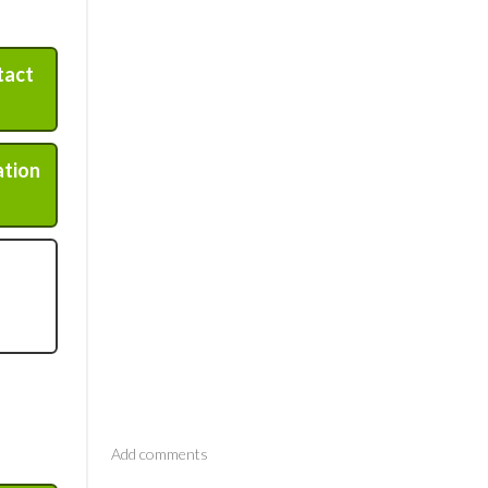
tact
ation
Comments