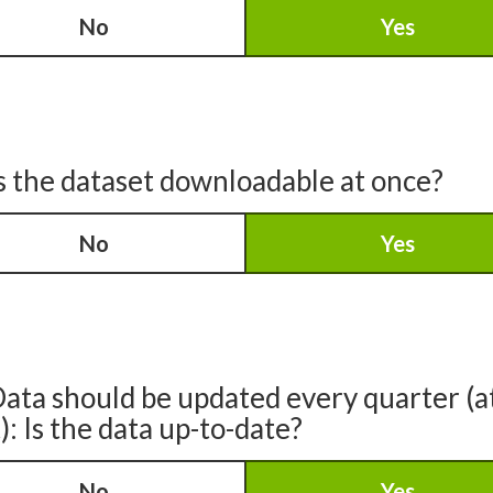
No
Yes
s the dataset downloadable at once?
No
Yes
ata should be updated every quarter (a
): Is the data up-to-date?
No
Yes