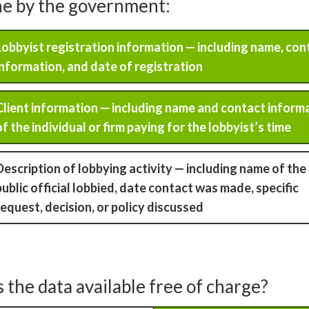
ne by the government:
Lobbyist registration information — including name, con
information, and date of registration
Client information — including name and contact inform
of the individual or firm paying for the lobbyist’s time
Description of lobbying activity — including name of the
public official lobbied, date contact was made, specific
request, decision, or policy discussed
s the data available free of charge?