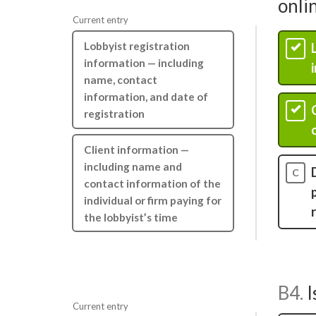
onli
Current entry
Lobbyist registration
A
information — including
name, contact
information, and date of
B
registration
Client information —
including name and
C
contact information of the
individual or firm paying for
the lobbyist’s time
B4.
I
Current entry