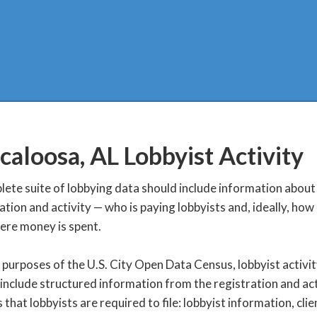
caloosa, AL
Lobbyist Activity
ete suite of lobbying data should include information about
ation and activity — who is paying lobbyists and, ideally, ho
ere money is spent.
 purposes of the U.S. City Open Data Census, lobbyist activi
include structured information from the registration and act
 that lobbyists are required to file: lobbyist information, clie