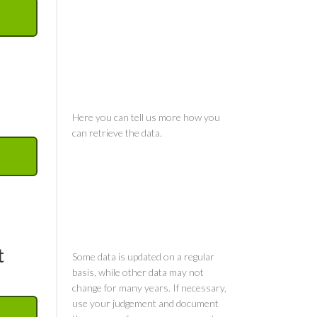
Comments
Comments
t