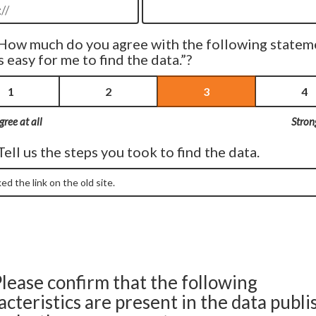
How much do you agree with the following statem
s easy for me to find the data.”?
1
2
3
4
gree at all
Stron
Tell us the steps you took to find the data.
lease confirm that the following
acteristics are present in the data publ