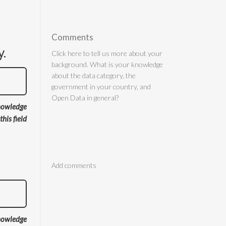
Comments
y.
nowledge
 this field
Comments
nowledge