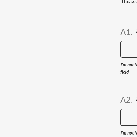
This sec
A1.
I'm not f
field
A2.
I'm not f