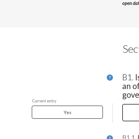
open da
Sec
B1.
I
Help
?
an of
gove
Current entry
Yes
B1.1.
Help
?