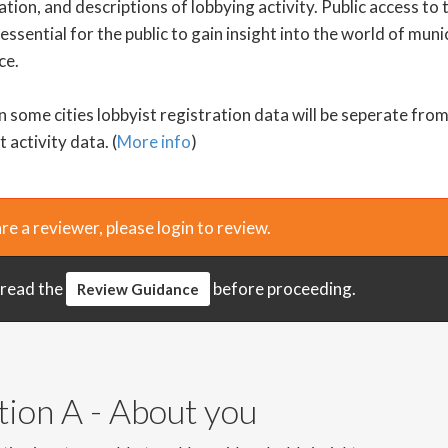
tion, and descriptions of lobbying activity. Public access to 
 essential for the public to gain insight into the world of muni
ce.
n some cities lobbyist registration data will be seperate fro
t activity data. (
More info
)
are a reviewer, please login to review.
 read the
before proceeding.
Review Guidance
tion A - About you