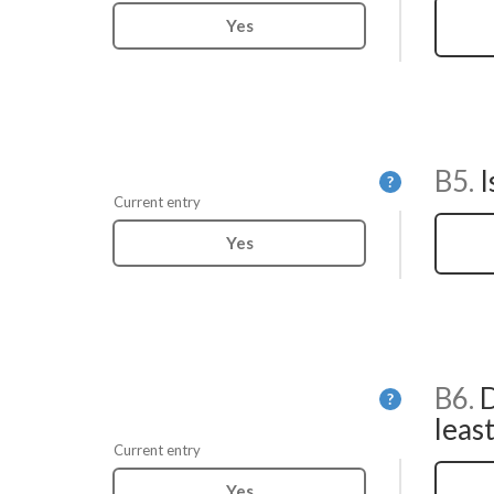
Yes
B5.
I
Help
?
Current entry
Yes
B6.
D
Help
?
least
Current entry
Yes