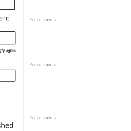
Comments
ent:
gly agree
Comments
Comments
ished