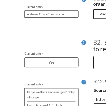
organi
Current entry
Alabama Ethics Commission
B2.
I
Help
?
to r
Current entry
Yes
B2.2.
Help
?
Current entry
Sourc
https://ethics.alabama.gov/lobbyi
sts.aspx
Lobbyists and Principals