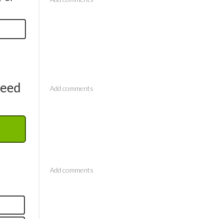
Comments
need
Comments