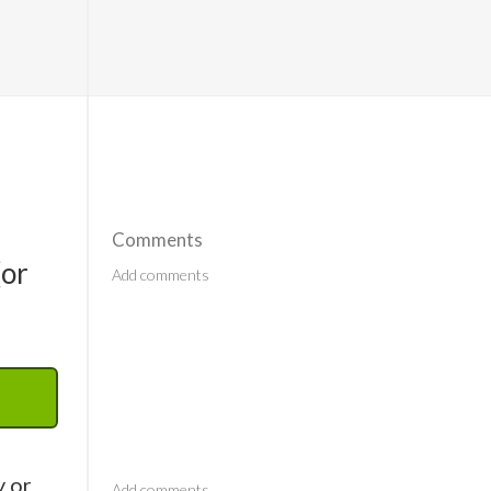
Comments
(or
Comments
y or