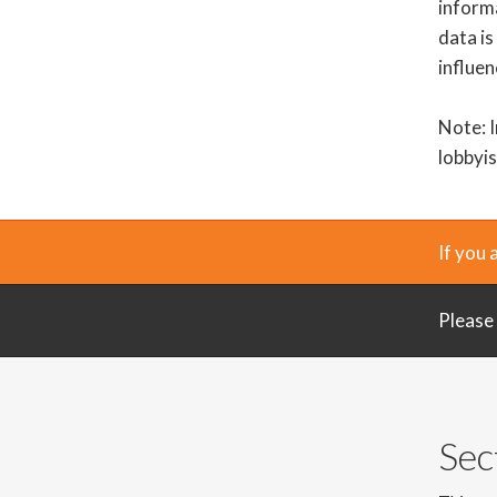
informa
data is
influen
Note: I
lobbyis
If you 
Please
Sec