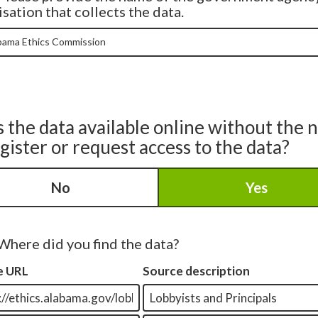
sation that collects the data.
s the data available online without the 
egister or request access to the data?
No
Yes
Where did you find the data?
e URL
Source description