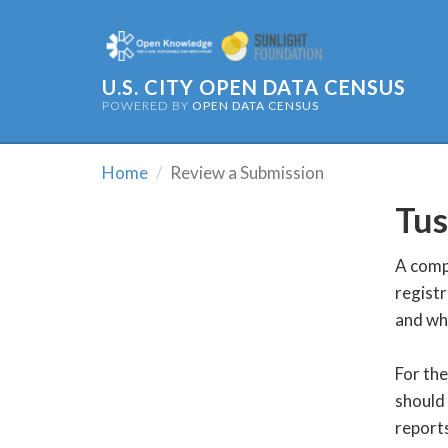
U.S. CITY OPEN DATA CENSUS
POWERED BY
OPEN DATA CENSUS
Home
Review a Submission
Tus
A compl
registr
and wh
For the
should 
reports