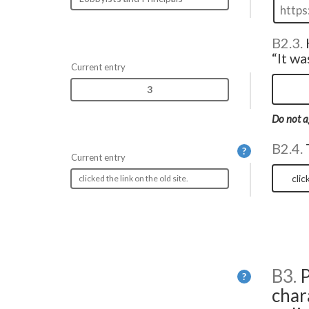
B2.3.
“It wa
Current entry
3
Do not a
B2.4.
Help
?
Current entry
clicked the link on the old site.
B3.
P
Help
?
char