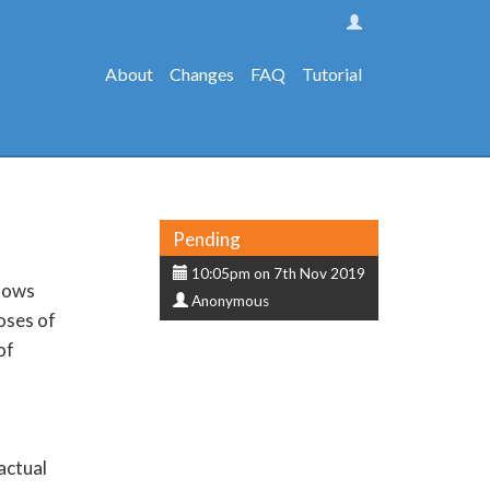
About
Changes
FAQ
Tutorial
Status
Pending
Submission
10:05pm on 7th Nov 2019
llows
Submitter
date
Anonymous
oses of
of
actual