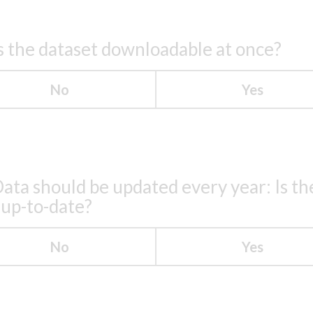
s the dataset downloadable at once?
No
Yes
ata should be updated every year: Is th
 up-to-date?
No
Yes