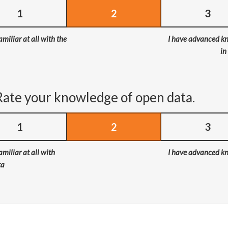
1
2
3
amiliar at all with the
I have advanced k
in
Rate your knowledge of open data.
1
2
3
amiliar at all with
I have advanced k
ta