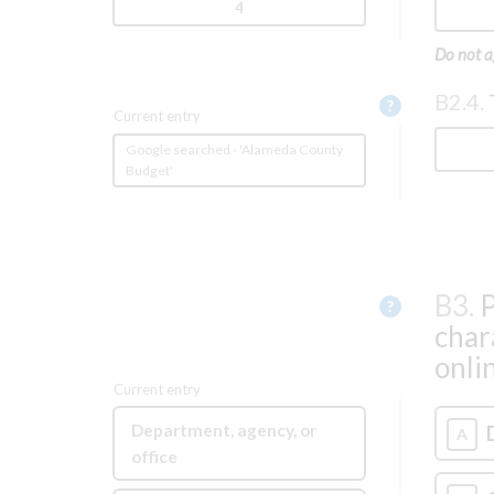
4
Do not a
B2.4.
Help
?
Current entry
Google searched - 'Alameda County
Budget'
B3.
P
Help
?
char
onli
Current entry
Department, agency, or
A
office