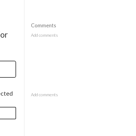
Comments
(or
Comments
ected