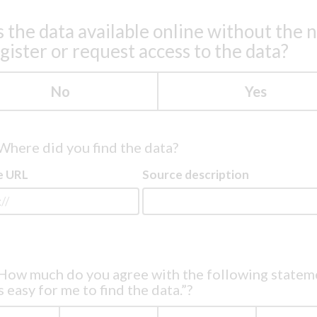
s the data available online without the 
egister or request access to the data?
No
Yes
Where did you find the data?
e URL
Source description
How much do you agree with the following statem
s easy for me to find the data.”?