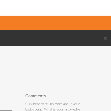
×
Comments