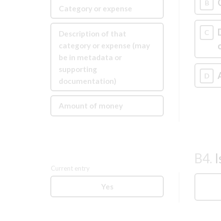
B
Category or expense
C
Description of that
category or expense (may
be in metadata or
supporting
D
documentation)
Amount of money
B4.
I
Current entry
Yes