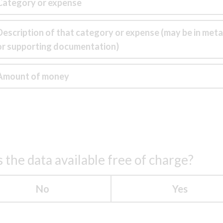
Category or expense
Description of that category or expense (may be in met
or supporting documentation)
Amount of money
s the data available free of charge?
No
Yes