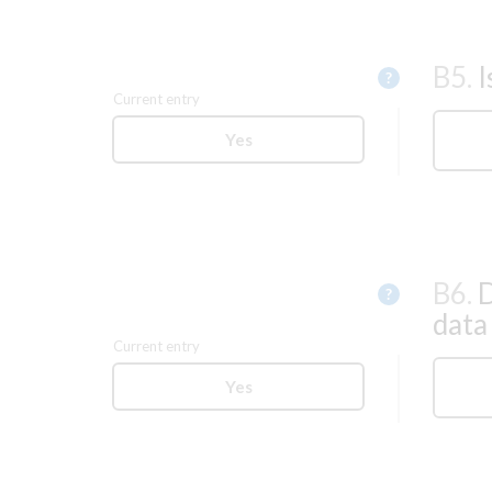
B5.
I
Help
?
Current entry
Yes
B6.
D
Help
?
data
Current entry
Yes