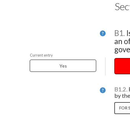
Sec
B1.
I
Help
?
an of
gove
Current entry
Yes
B1.2.
Help
?
by th