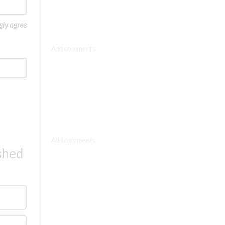
gly agree
Comments
Comments
ished