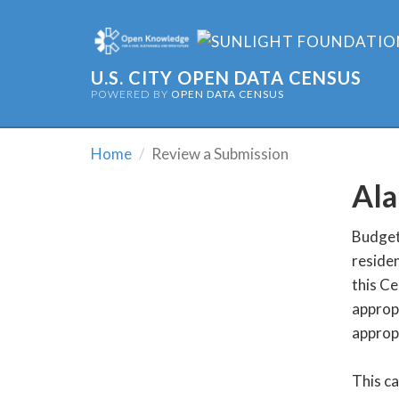
U.S. CITY OPEN DATA CENSUS
POWERED BY
OPEN DATA CENSUS
Home
Review a Submission
Ala
Budget 
residen
this Ce
appropr
appropr
This c