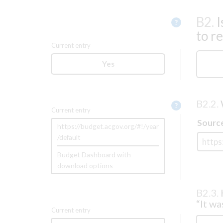
B2.
I
Help
?
to r
Current entry
Yes
B2.2.
Help
?
Current entry
Sourc
https://budget.acgov.org/#!/year
/default
Budget Dashboard with
download options
B2.3.
“It wa
Current entry