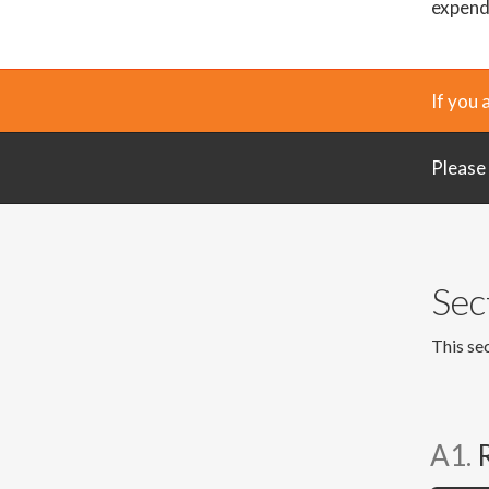
expendi
If you 
Please
Sec
This sec
A1.