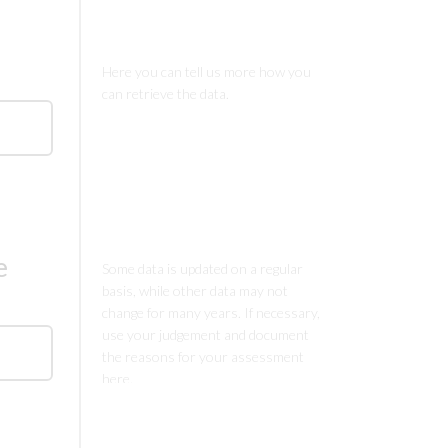
Comments
Comments
e
Comments