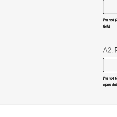
I'm not f
field
A2.
I'm not f
open da