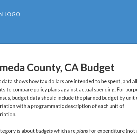
meda County, CA
Budget
data shows how tax dollars are intended to be spent, and a
ts to compare policy plans against actual spending. For purp
nsus, budget data should include the planned budget by unit 
iation with a programmatic description of each unit of
iation.
ategory is about
budgets
which are
plans
for expenditure (not 