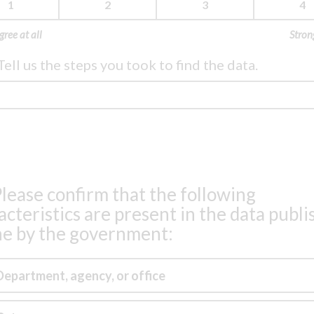
1
2
3
4
gree at all
Stron
Tell us the steps you took to find the data.
lease confirm that the following
acteristics are present in the data publ
ne by the government:
Department, agency, or office