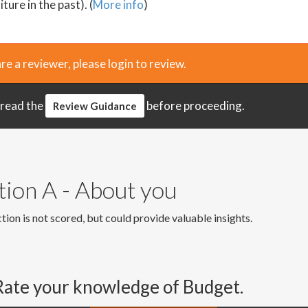
ture in the past). (
More info
)
are a reviewer, please login to review.
 read the
before proceeding.
Review Guidance
tion A - About you
tion is not scored, but could provide valuable insights.
Rate your knowledge of Budget.