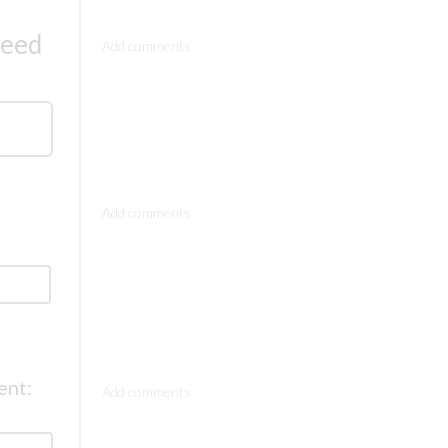
Comments
need
Comments
Comments
ent: