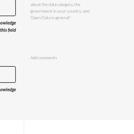
nowledge
 this field
Comments
nowledge