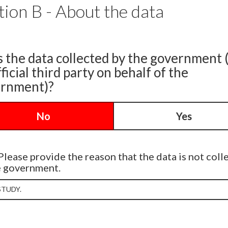
tion B - About the data
s the data collected by the government 
ficial third party on behalf of the
rnment)?
No
Yes
Please provide the reason that the data is not coll
e government.