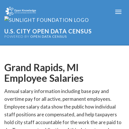
Togg
navi
U.S. CITY OPEN DATA CENSUS
POWERED BY
OPEN DATA CENSUS
Grand Rapids, MI
Employee Salaries
Annual salary information including base pay and
overtime pay for all active, permanent employees.
Employee salary data show the public how individual
staff positions are compensated, and help taxpayers
hold city staff accountable for the work the are paid to