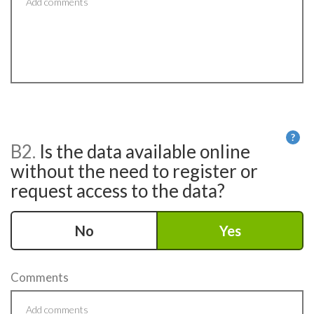
?
B2.
Is the data available online
He
without the need to register or
request access to the data?
No
Yes
Comments