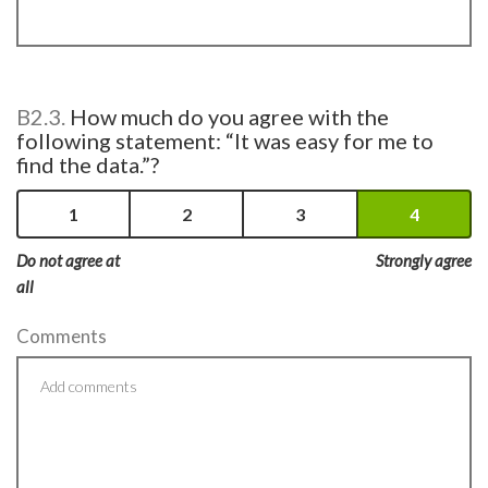
B2.3.
How much do you agree with the
following statement: “It was easy for me to
find the data.”?
1
2
3
4
Do not agree at
Strongly agree
all
Comments