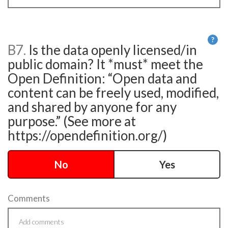
?
B7.
Is the data openly licensed/in
He
public domain? It *must* meet the
Open Definition: “Open data and
content can be freely used, modified,
and shared by anyone for any
purpose.” (See more at
https://opendefinition.org/)
No
Yes
Comments