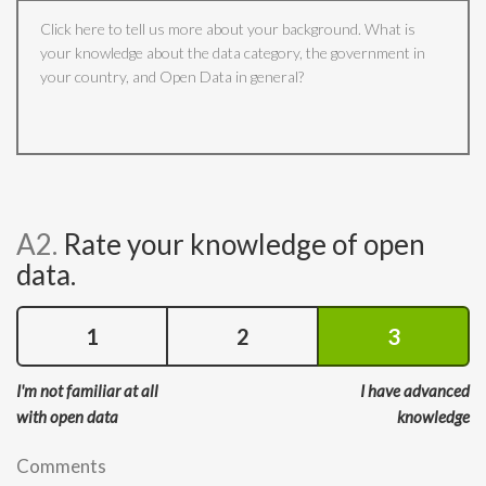
A2.
Rate your knowledge of open
data.
1
2
3
I'm not familiar at all
I have advanced
with open data
knowledge
Comments