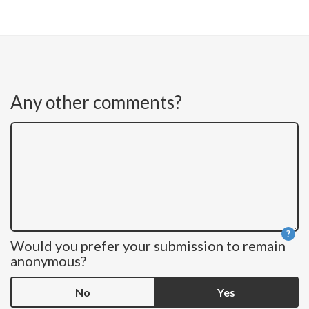
Any other comments?
?
Would you prefer your submission to remain
He
anonymous?
No
Yes