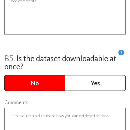
?
B5.
Is the dataset downloadable at
He
once?
No
Yes
Comments