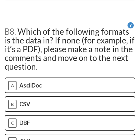
?
B8.
Which of the following formats
He
is the data in? If none (for example, if
it’s a PDF), please make a note in the
comments and move on to the next
question.
AsciiDoc
A
CSV
B
DBF
C