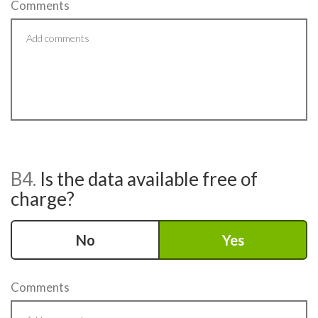
Comments
B4.
Is the data available free of
charge?
No
Yes
Comments