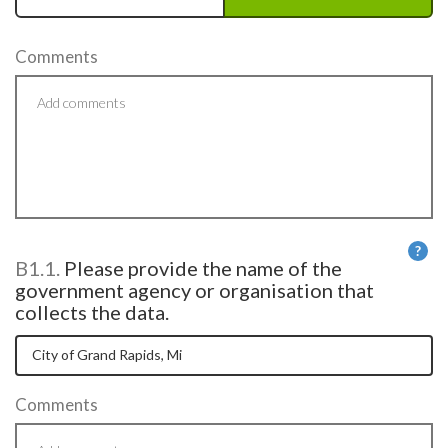
Comments
?
B1.1.
Please provide the name of the
He
government agency or organisation that
collects the data.
Comments