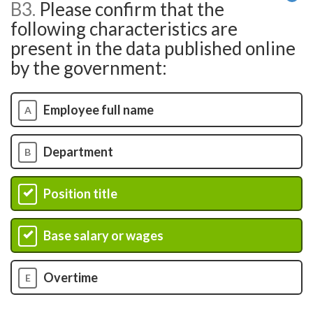
B3.
Please confirm that the
He
following characteristics are
present in the data published online
by the government:
Employee full name
A
Department
B
Position title
C
Base salary or wages
D
Overtime
E