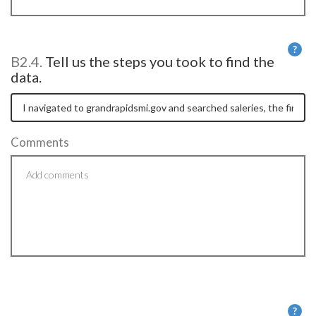
?
B2.4.
Tell us the steps you took to find the
He
data.
Comments
?