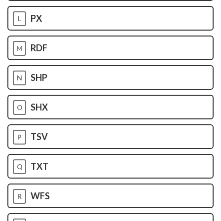
PX
L
RDF
M
SHP
N
SHX
O
TSV
P
TXT
Q
WFS
R