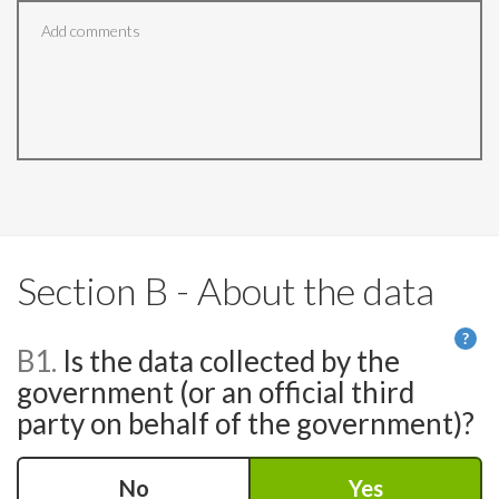
Section B - About the data
?
B1.
Is the data collected by the
He
government (or an official third
party on behalf of the government)?
No
Yes