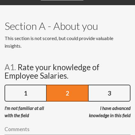
Section A - About you
This section is not scored, but could provide valuable
insights.
A1.
Rate your knowledge of
Employee Salaries.
1
2
3
I'm not familiar at all
I have advanced
with the field
knowledge in this field
Comments