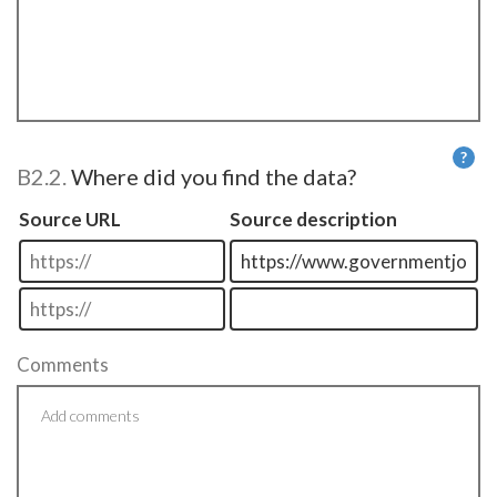
?
B2.2.
Where did you find the data?
He
Source URL
Source description
Comments