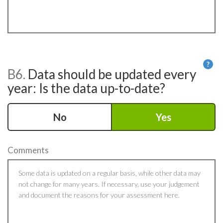
?
B6.
Data should be updated every
He
year: Is the data up-to-date?
No
Yes
Comments