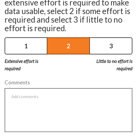
extensive effort is required to make
data usable, select 2 if some effort is
required and select 3 if little to no
effort is required.
1
2
3
Extensive effort is
Little to no effort is
required
required
Comments