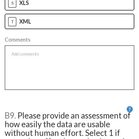
XLS
S
XML
T
Comments
?
B9.
Please provide an assessment of
He
how easily the data are usable
without human effort. Select 1 if