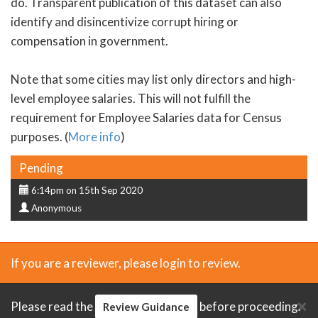
do. Transparent publication of this dataset can also
identify and disincentivize corrupt hiring or
compensation in government.
Note that some cities may list only directors and high-
level employee salaries. This will not fulfill the
requirement for Employee Salaries data for Census
purposes. (
More info
)
Status
Pending
Submission
6:14pm on 15th Sep 2020
Submitter
date
Anonymous
If you are a reviewer, please login to review.
×
Please read the
before proceeding.
Review Guidance