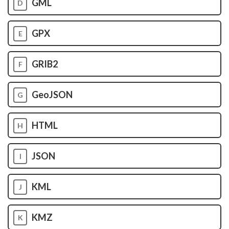
GML
D
GPX
E
GRIB2
F
GeoJSON
G
HTML
H
JSON
I
KML
J
KMZ
K