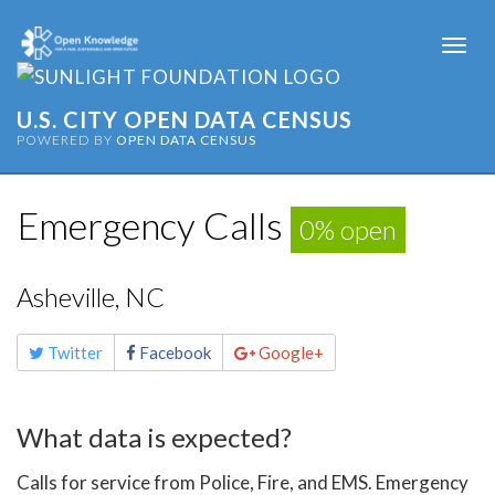
Togg
navi
U.S. CITY OPEN DATA CENSUS
POWERED BY
OPEN DATA CENSUS
Emergency Calls
0% open
Asheville, NC
Share
Twitter
Facebook
Google+
this
page
What data is expected?
Calls for service from Police, Fire, and EMS. Emergency