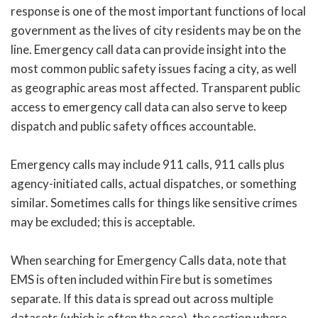
response is one of the most important functions of local
government as the lives of city residents may be on the
line. Emergency call data can provide insight into the
most common public safety issues facing a city, as well
as geographic areas most affected. Transparent public
access to emergency call data can also serve to keep
dispatch and public safety offices accountable.
Emergency calls may include 911 calls, 911 calls plus
agency-initiated calls, actual dispatches, or something
similar. Sometimes calls for things like sensitive crimes
may be excluded; this is acceptable.
When searching for Emergency Calls data, note that
EMS is often included within Fire but is sometimes
separate. If this data is spread out across multiple
datasets (which is often the case), the section where