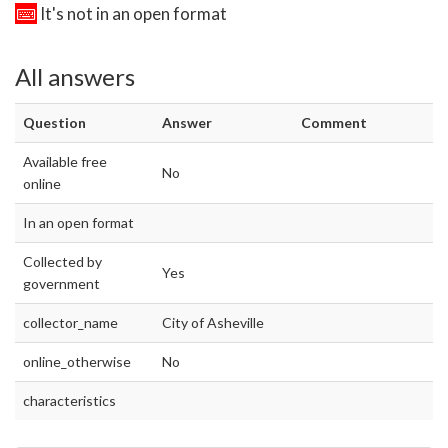
It's not in an open format
All answers
Question
Answer
Comment
Available free
No
online
In an open format
Collected by
Yes
government
collector_name
City of Asheville
online_otherwise
No
characteristics