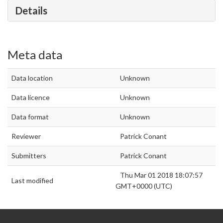
Details
Meta data
Data location
Unknown
Data licence
Unknown
Data format
Unknown
Reviewer
Patrick Conant
Submitters
Patrick Conant
Thu Mar 01 2018 18:07:57
Last modified
GMT+0000 (UTC)