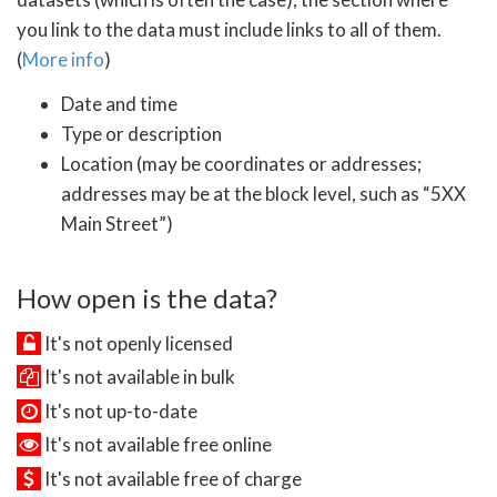
you link to the data must include links to all of them.
(
More info
)
Date and time
Type or description
Location (may be coordinates or addresses;
addresses may be at the block level, such as “5XX
Main Street”)
How open is the data?
It's not openly licensed
It's not available in bulk
It's not up-to-date
It's not available free online
It's not available free of charge