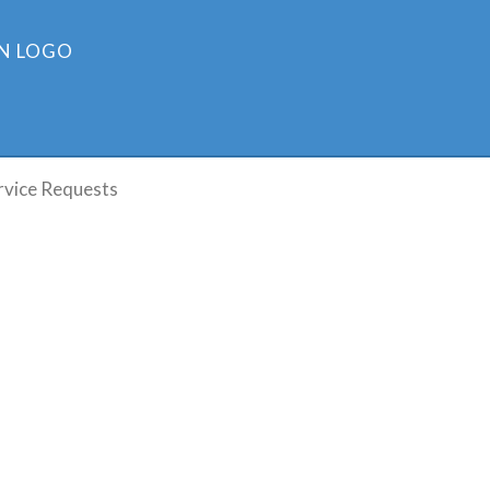
rvice Requests