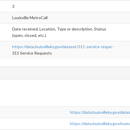
3
Louisville MetroCall
Date received, Location, Type or description, Status
(open, closed, etc.)
https://data.louisvilleky.gov/dataset/311-service-reque
-
311 Service Requests
https://data.louisvilleky.gov/dat
https://data.louisvilleky.gov/lou