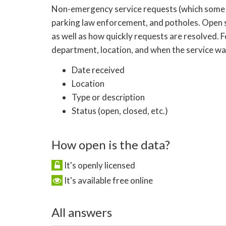
Non-emergency service requests (which some citie
parking law enforcement, and potholes. Open 
as well as how quickly requests are resolved. 
department, location, and when the service was
Date received
Location
Type or description
Status (open, closed, etc.)
How open is the data?
It's openly licensed
It's available free online
All answers