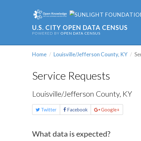
U.S. CITY OPEN DATA CENSUS
POWERED BY
OPEN DATA CENSUS
Home
Louisville/Jefferson County, KY
Se
Service Requests
Louisville/Jefferson County, KY
Share
Twitter
Facebook
Google+
this
page
What data is expected?