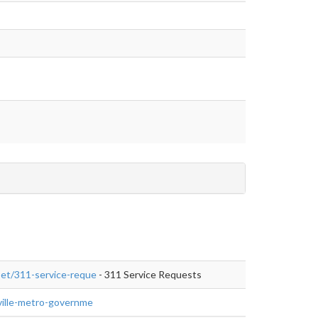
aset/311-service-reque
- 311 Service Requests
isville-metro-governme