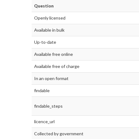
Question
Openly licensed
Available in bulk
Up-to-date
Available free online
Available free of charge
In an open format
findable
findable_steps
licence_url
Collected by government