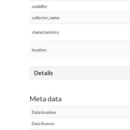
usability
collector_name
characteristics
location
Details
Meta data
Data location
Data licence