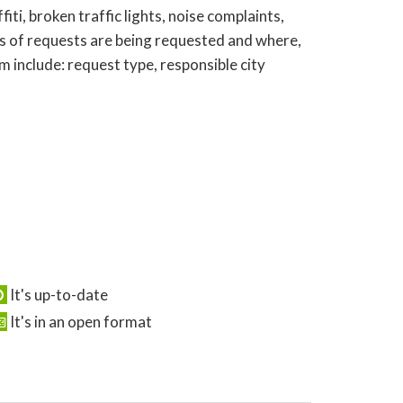
ti, broken traffic lights, noise complaints,
s of requests are being requested and where,
 include: request type, responsible city
It's up-to-date
It's in an open format