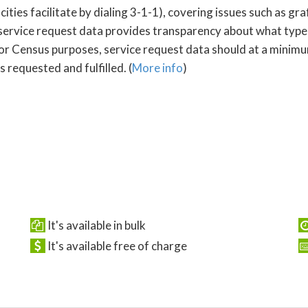
s facilitate by dialing 3-1-1), covering issues such as graffi
service request data provides transparency about what type
For Census purposes, service request data should at a minimum
 requested and fulfilled. (
More info
)
It's available in bulk
It's available free of charge