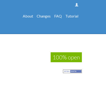
About
Changes
FAQ
Tutorial
100% open