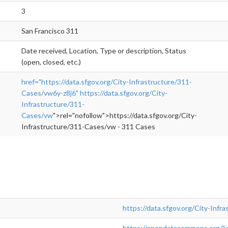
3
San Francisco 311
Date received, Location, Type or description, Status
(open, closed, etc.)
href="https://data.sfgov.org/City-Infrastructure/311-
Cases/vw6y-z8j6"
https://data.sfgov.org/City-
Infrastructure/311-
Cases/vw
">rel="nofollow">https://data.sfgov.org/City-
Infrastructure/311-Cases/vw - 311 Cases
https://data.sfgov.org/City-Inf
https://opendatacommons.org/lic