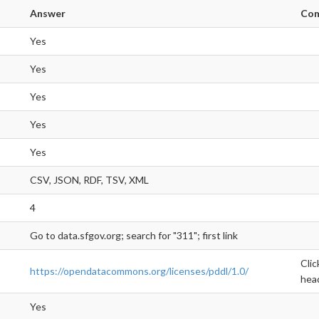
Answer
Co
Yes
Yes
Yes
Yes
Yes
CSV, JSON, RDF, TSV, XML
4
Go to data.sfgov.org; search for "311"; first link
Clic
https://opendatacommons.org/licenses/pddl/1.0/
hea
Yes