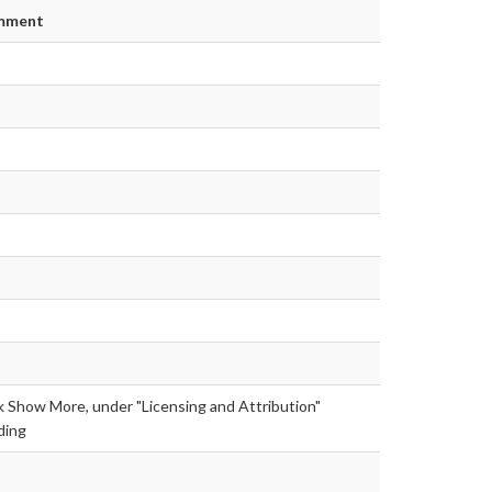
mment
k Show More, under "Licensing and Attribution"
ding