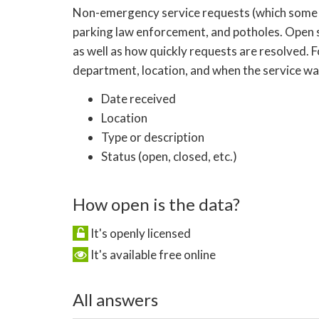
Non-emergency service requests (which some citie
parking law enforcement, and potholes. Open 
as well as how quickly requests are resolved. 
department, location, and when the service was
Date received
Location
Type or description
Status (open, closed, etc.)
How open is the data?
It's openly licensed
It's available free online
All answers