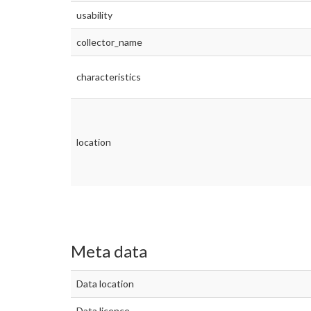
usability
collector_name
characteristics
location
Meta data
Data location
Data licence