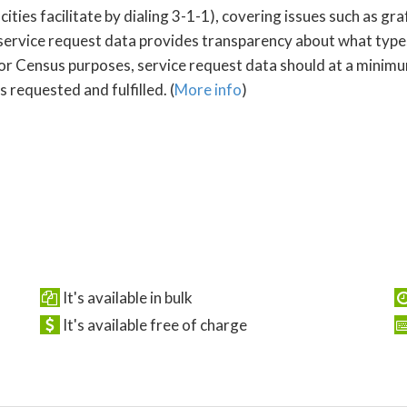
s facilitate by dialing 3-1-1), covering issues such as graffi
service request data provides transparency about what type
For Census purposes, service request data should at a minimum
 requested and fulfilled. (
More info
)
It's available in bulk
It's available free of charge