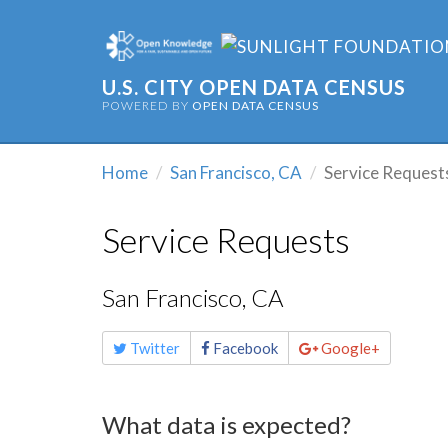
U.S. CITY OPEN DATA CENSUS
POWERED BY
OPEN DATA CENSUS
Home
San Francisco, CA
Service Request
Service Requests
San Francisco, CA
Share
Twitter
Facebook
Google+
this
page
What data is expected?