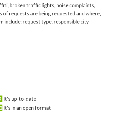
ti, broken traffic lights, noise complaints,
s of requests are being requested and where,
 include: request type, responsible city
It's up-to-date
It's in an open format