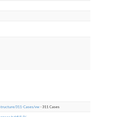
rastructure/311-Cases/vw
- 311 Cases
enses/pddl/1.0/