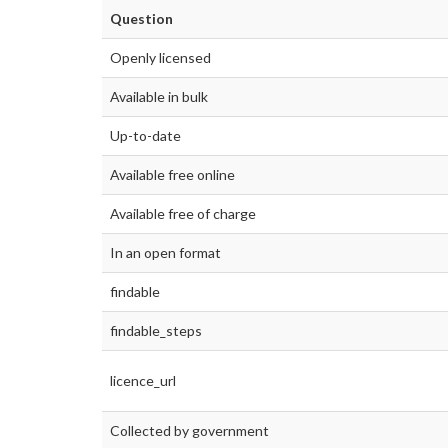
Question
Openly licensed
Available in bulk
Up-to-date
Available free online
Available free of charge
In an open format
findable
findable_steps
licence_url
Collected by government