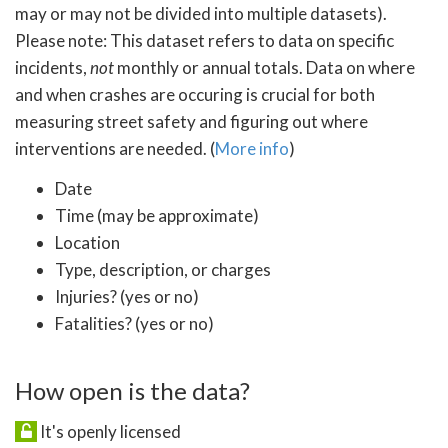
may or may not be divided into multiple datasets).
Please note: This dataset refers to data on specific
incidents,
not
monthly or annual totals. Data on where
and when crashes are occuring is crucial for both
measuring street safety and figuring out where
interventions are needed. (
More info
)
Date
Time (may be approximate)
Location
Type, description, or charges
Injuries? (yes or no)
Fatalities? (yes or no)
How open is the data?
It's openly licensed