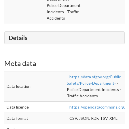
Police Department
Incidents - Traffic
Accidents
Details
Meta data
https://data.sfgov.org/Public-
Safety/Police-Department-
-
Data location
Police Department Incidents -
Traffic Accidents
Data licence
https://opendatacommons.org/lic
Data format
CSV, JSON, RDF, TSV, XML