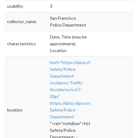
usability
3
San Francisco
collector_name
Police Department
Date, Time (may be
characteristics
approximate),
Location
href="https://data.sfgov.org/Public-
Safety/Police-
Department-
Incidents-Traffic-
Accidents/vv57-
2fgy"
https://data.sfgov.org/Public-
location
Safety/Police-
Department-
">rel="nofollow">https://data.sfgov.org/Publi
Safety/Police-
Department- -