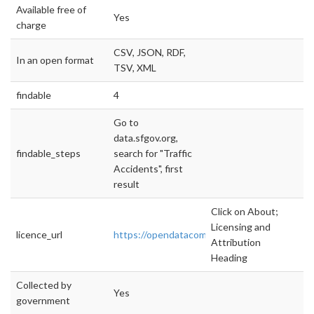
Available free of
Yes
charge
CSV, JSON, RDF,
In an open format
TSV, XML
findable
4
Go to
data.sfgov.org,
findable_steps
search for "Traffic
Accidents", first
result
Click on About;
Licensing and
licence_url
https://opendatacommons.org/licenses/pddl/
Attribution
Heading
Collected by
Yes
government