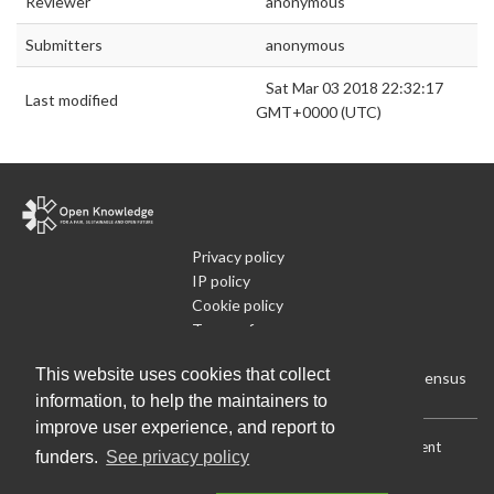
Reviewer
anonymous
Submitters
anonymous
Sat Mar 03 2018 22:32:17
Last modified
GMT+0000 (UTC)
Privacy policy
IP policy
Cookie policy
Terms of use
What is Open Data
This website uses cookies that collect
Run Your Own Local Open Data Census
information, to help the maintainers to
improve user experience, and report to
Download:
Current (CSV)
|
Current (Flat CSV)
|
All (CSV)
|
Current
funders.
See privacy policy
(JSON)
|
All (JSON)