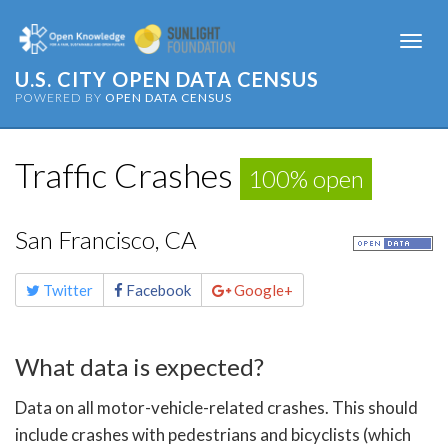
Togg
navi
U.S. CITY OPEN DATA CENSUS
POWERED BY
OPEN DATA CENSUS
Traffic Crashes
100% open
San Francisco, CA
Share
Twitter
Facebook
Google+
this
page
What data is expected?
Data on all motor-vehicle-related crashes. This should
include crashes with pedestrians and bicyclists (which