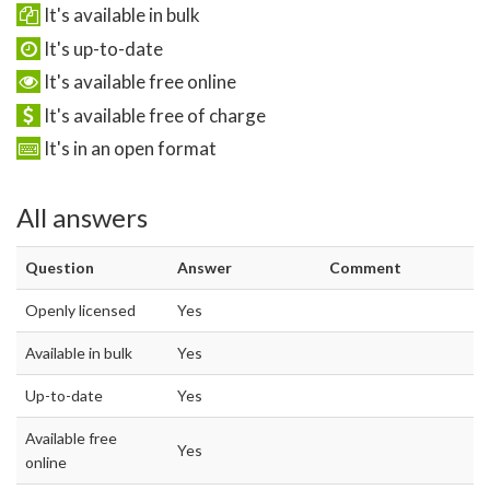
It's available in bulk
It's up-to-date
It's available free online
It's available free of charge
It's in an open format
All answers
Question
Answer
Comment
Openly licensed
Yes
Available in bulk
Yes
Up-to-date
Yes
Available free
Yes
online